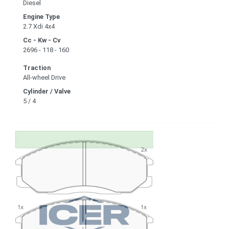
Diesel
Engine Type
2.7 Xdi 4x4
Cc - Kw - Cv
2696 - 118 - 160
Traction
All-wheel Drive
Cylinder / Valve
5 / 4