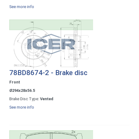
See more info
78BD8674-2 - Brake disc
Front
Ø294x28x56.5
Brake Disc Type:
Vented
See more info