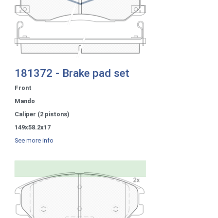
181372 - Brake pad set
Front
Mando
Caliper (2 pistons)
149x58.2x17
See more info