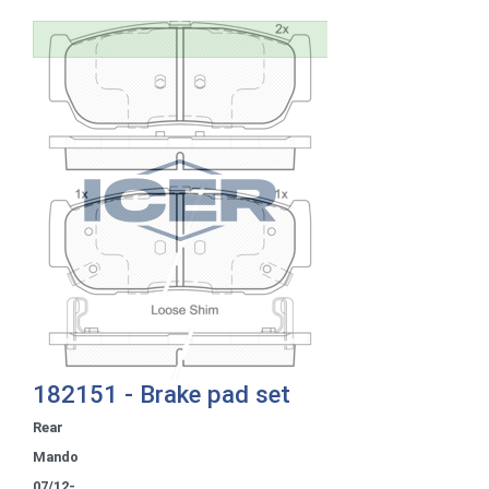
182151 - Brake pad set
Rear
Mando
07/12-