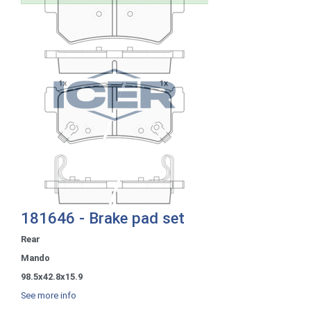
181646 - Brake pad set
Rear
Mando
98.5x42.8x15.9
See more info