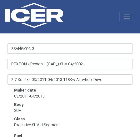
Maker date
03/2011-04/2013
Body
SUV
Class
Executive SUV-J Segment
Fuel