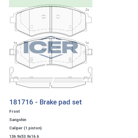
181716 - Brake pad set
Front
Sangshin
Caliper (1 piston)
136.9x53.9x16.6