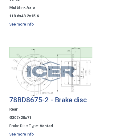
Multilink Axle
118.6x48.2x15.6
See more info
78BD8675-2 - Brake disc
Rear
Ø307x20x71
Brake Disc Type:
Vented
See more info