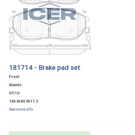
181714 - Brake pad set
Front
Mando
07/12-
148.8x60.8x17.2
See more info