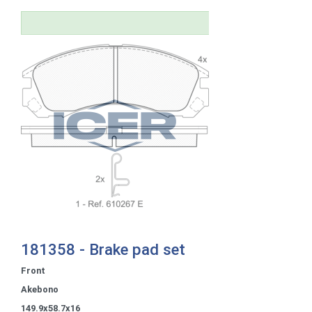
181358 - Brake pad set
Front
Akebono
149.9x58.7x16