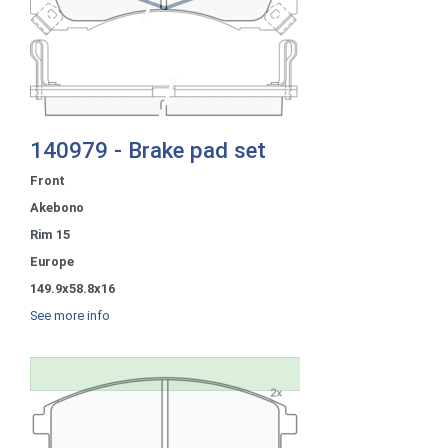
140979 - Brake pad set
Front
Akebono
Rim 15
Europe
149.9x58.8x16
See more info