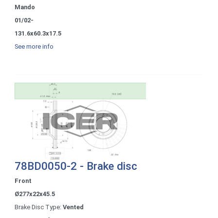
Mando
01/02-
131.6x60.3x17.5
See more info
78BD0050-2 - Brake disc
Front
Ø277x22x45.5
Brake Disc Type:
Vented