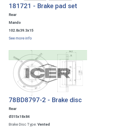
181721 - Brake pad set
Rear
Mando
102.8x39.3x15
See more info
78BD8797-2 - Brake disc
Rear
Ø315x18x84
Brake Disc Type:
Vented