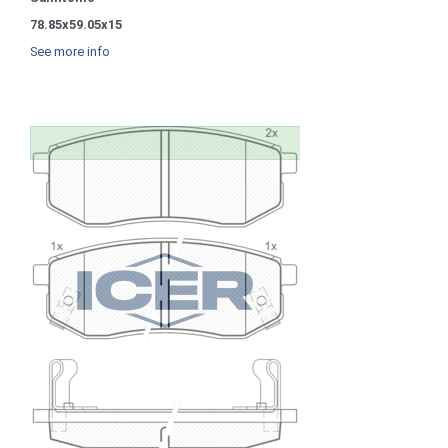
78.85x59.05x15
See more info