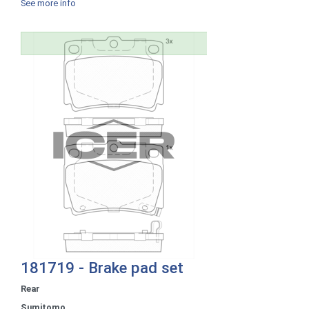
See more info
181719 - Brake pad set
Rear
Sumitomo