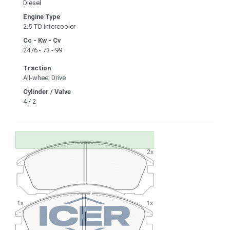
Diesel
Engine Type
2.5 TD intercooler
Cc - Kw - Cv
2476 - 73 - 99
Traction
All-wheel Drive
Cylinder / Valve
4 / 2