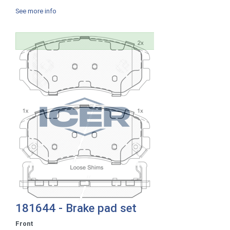
See more info
181644 - Brake pad set
Front