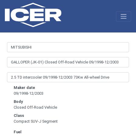
Maker date
09/1998-12/2003
Body
Closed Off-Road Vehicle
Class
Compact SUV-J Segment
Fuel