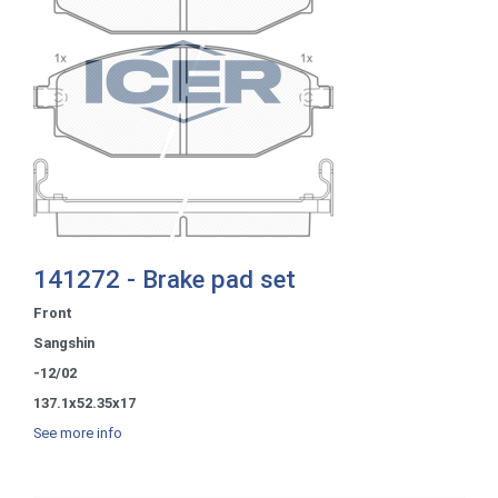
141272 - Brake pad set
Front
Sangshin
-12/02
137.1x52.35x17
See more info