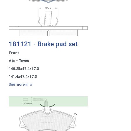
181121 - Brake pad set
Front
Ate - Teves
140.25x47.4x17.3
141.4x47.4x17.3
See more info