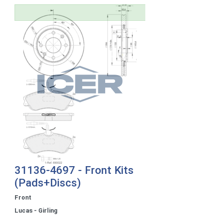
31136-4697 - Front Kits
(Pads+Discs)
Front
Lucas - Girling