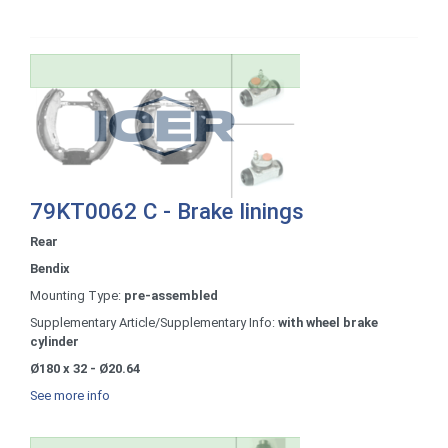
79KT0062 C - Brake linings
Rear
Bendix
Mounting Type:
pre-assembled
Supplementary Article/Supplementary Info:
with wheel brake
cylinder
Ø180 x 32 - Ø20.64
See more info