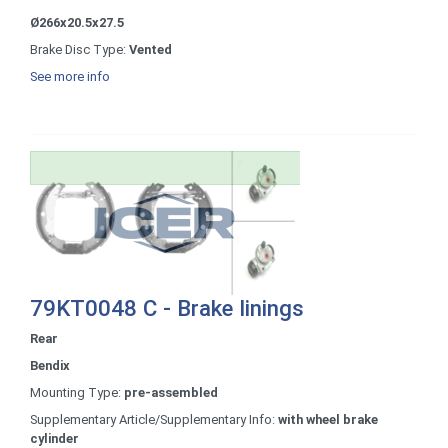
Ø266x20.5x27.5
Brake Disc Type:
Vented
See more info
79KT0048 C - Brake linings
Rear
Bendix
Mounting Type:
pre-assembled
Supplementary Article/Supplementary Info:
with wheel brake
cylinder