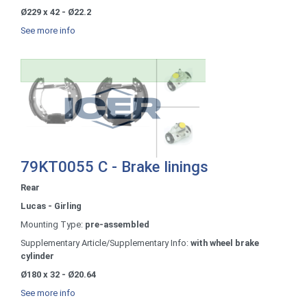
Ø229 x 42 - Ø22.2
See more info
79KT0055 C - Brake linings
Rear
Lucas - Girling
Mounting Type:
pre-assembled
Supplementary Article/Supplementary Info:
with wheel brake
cylinder
Ø180 x 32 - Ø20.64
See more info