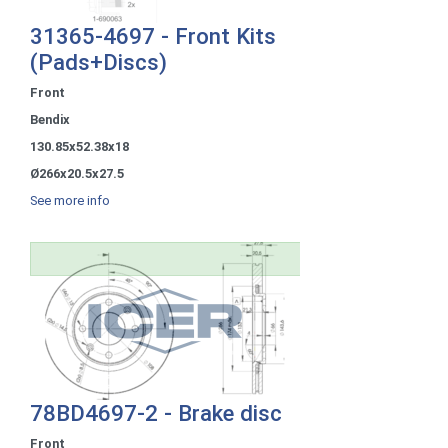
31365-4697 - Front Kits
(Pads+Discs)
Front
Bendix
130.85x52.38x18
Ø266x20.5x27.5
See more info
78BD4697-2 - Brake disc
Front