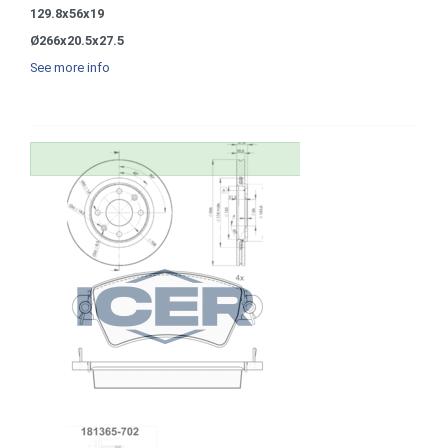
129.8x56x19
Ø266x20.5x27.5
See more info