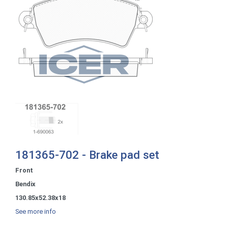
181365-702 - Brake pad set
Front
Bendix
130.85x52.38x18
See more info