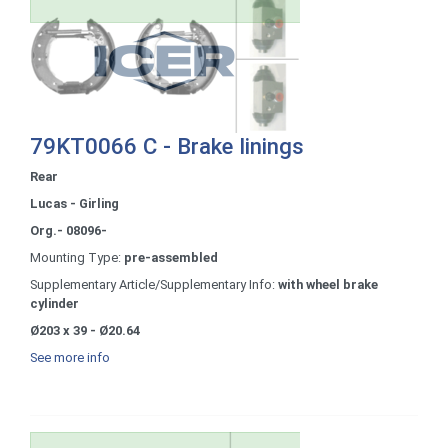
79KT0066 C - Brake linings
Rear
Lucas - Girling
Org.- 08096-
Mounting Type:
pre-assembled
Supplementary Article/Supplementary Info:
with wheel brake
cylinder
Ø203 x 39 - Ø20.64
See more info