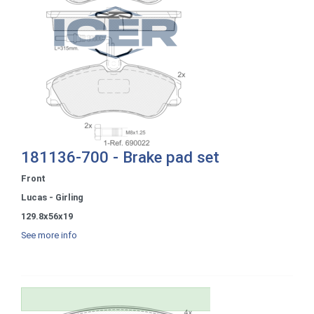
181136-700 - Brake pad set
Front
Lucas - Girling
129.8x56x19
See more info