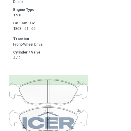
Diesel
Engine Type
1.9 D
Cc - Kw - Cv
1868 - 51 - 69
Traction
Front-Wheel Drive
Cylinder / Valve
4 / 2