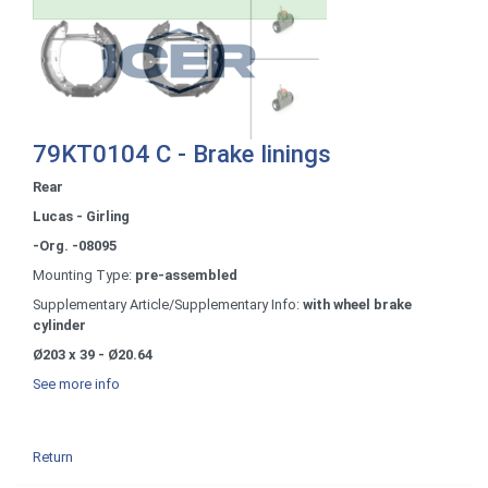
79KT0104 C - Brake linings
Rear
Lucas - Girling
-Org. -08095
Mounting Type:
pre-assembled
Supplementary Article/Supplementary Info:
with wheel brake
cylinder
Ø203 x 39 - Ø20.64
See more info
Return