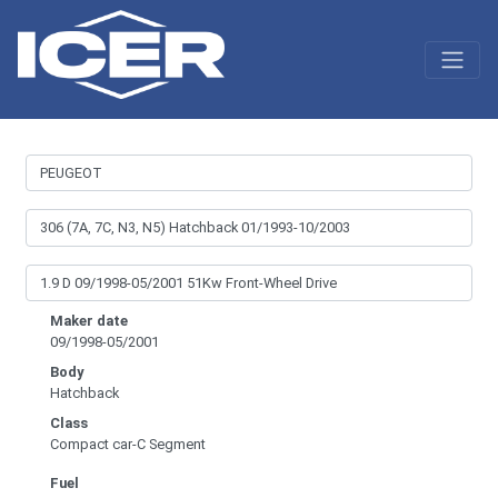
Maker date
09/1998-05/2001
Body
Hatchback
Class
Compact car-C Segment
Fuel