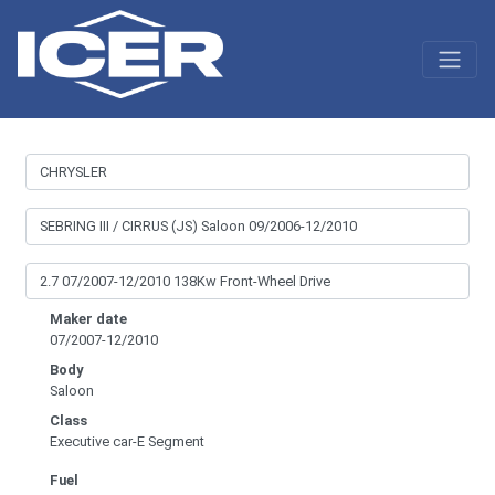
Maker date
07/2007-12/2010
Body
Saloon
Class
Executive car-E Segment
Fuel