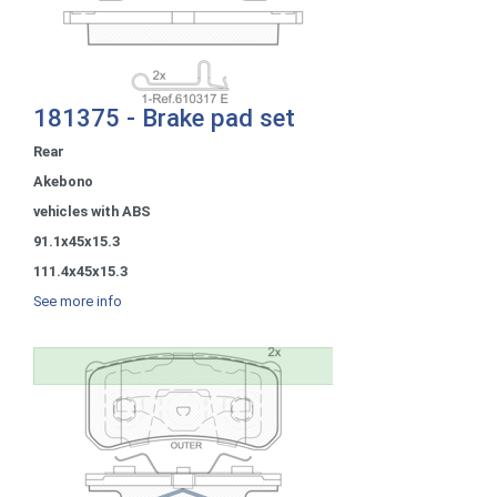
181375 - Brake pad set
Rear
Akebono
vehicles with ABS
91.1x45x15.3
111.4x45x15.3
See more info