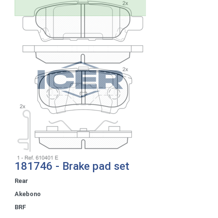
181746 - Brake pad set
Rear
Akebono
BRF