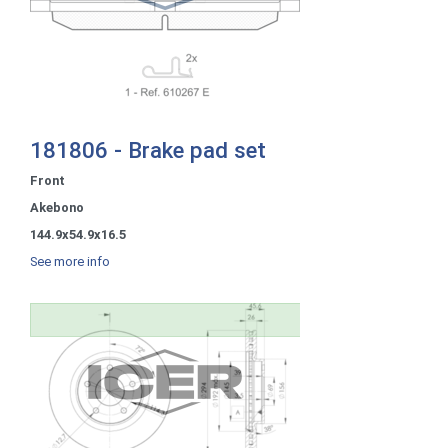
181806 - Brake pad set
Front
Akebono
144.9x54.9x16.5
See more info