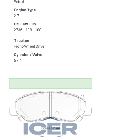
Petrol
Engine Type
2.7
Cc - Kw - Cv
2736 - 138 - 188
Traction
Front-Wheel Drive
Cylinder / Valve
6 / 4