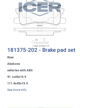
181375-202 - Brake pad set
Rear
Akebono
vehicles with ABS
91.1x45x15.9
111.4x45x15.9
See more info