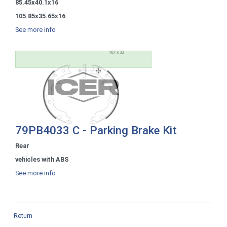
85.45x40.1x16
105.85x35.65x16
See more info
79PB4033 C - Parking Brake Kit
Rear
vehicles with ABS
See more info
Return