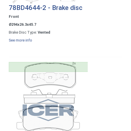
78BD4644-2 - Brake disc
Front
Ø294x26.3x45.7
Brake Disc Type:
Vented
See more info