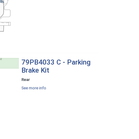
79PB4033 C - Parking
Brake Kit
Rear
See more info