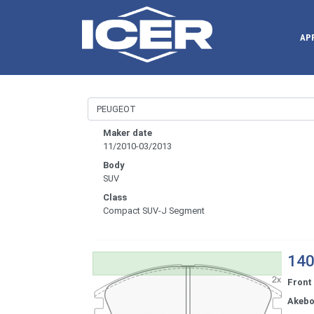
AP
Maker date
11/2010-03/2013
Body
SUV
Class
Compact SUV-J Segment
140
Front
Akeb