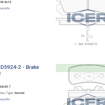
x58.8x16
re info
D5924-2 - Brake
c
24x45.7
Disc Type:
Vented
re info