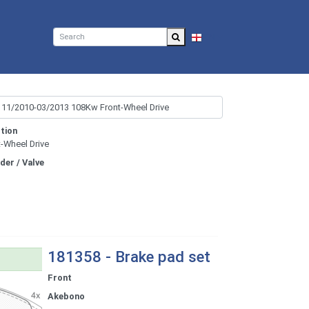
EN
tion
t-Wheel Drive
nder / Valve
181358 - Brake pad set
Front
Akebono