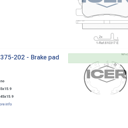
375-202 - Brake pad
ono
45x15.9
x45x15.9
re info