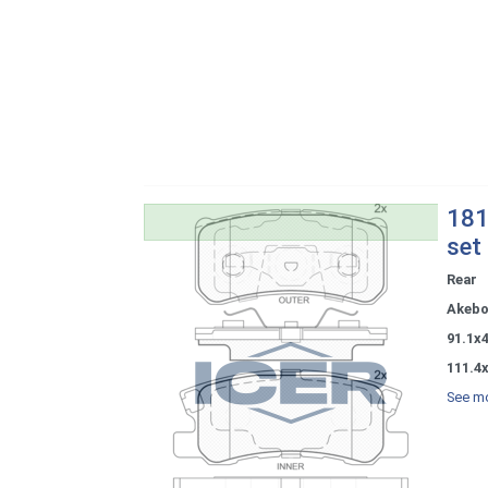
181
set
Rear
Akeb
91.1x
111.4
See mo