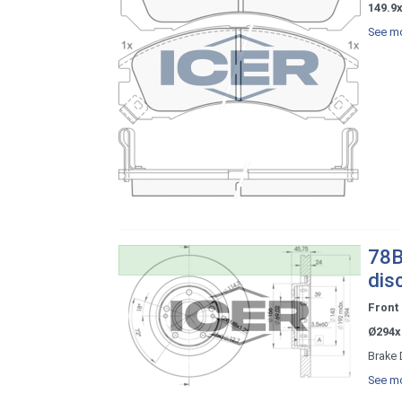
149.9
See mo
78B
dis
Front
Ø294x
Brake 
See mo