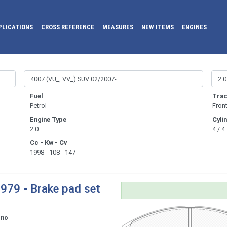
PLICATIONS
CROSS REFERENCE
MEASURES
NEW ITEMS
ENGINES
Fuel
Trac
Petrol
Fron
Engine Type
Cyli
2.0
4 / 4
Cc - Kw - Cv
1998 - 108 - 147
979 - Brake pad set
ono