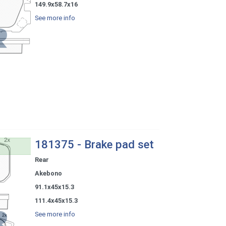
149.9x58.7x16
See more info
181375 - Brake pad set
Rear
Akebono
91.1x45x15.3
111.4x45x15.3
See more info