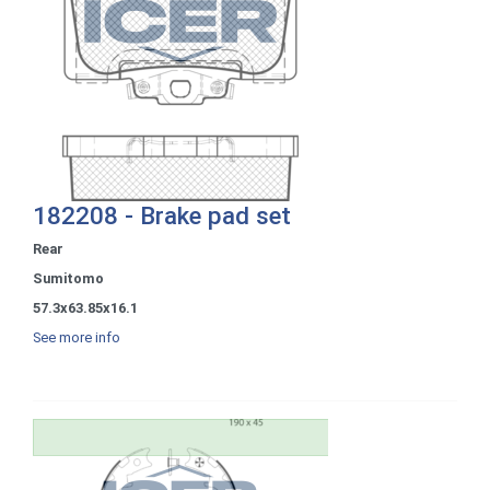
182208 - Brake pad set
Rear
Sumitomo
57.3x63.85x16.1
See more info