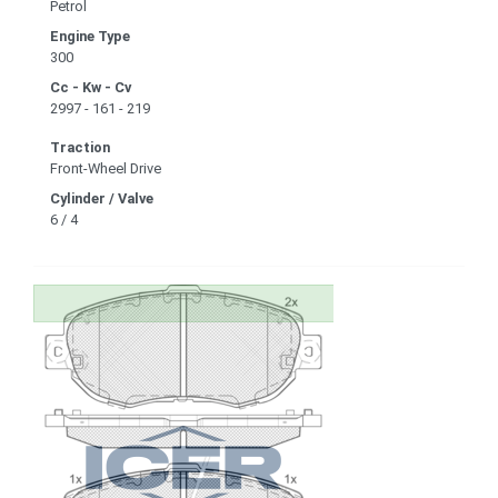
Petrol
Engine Type
300
Cc - Kw - Cv
2997 - 161 - 219
Traction
Front-Wheel Drive
Cylinder / Valve
6 / 4