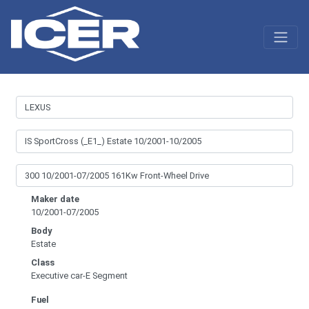
Maker date
10/2001-07/2005
Body
Estate
Class
Executive car-E Segment
Fuel