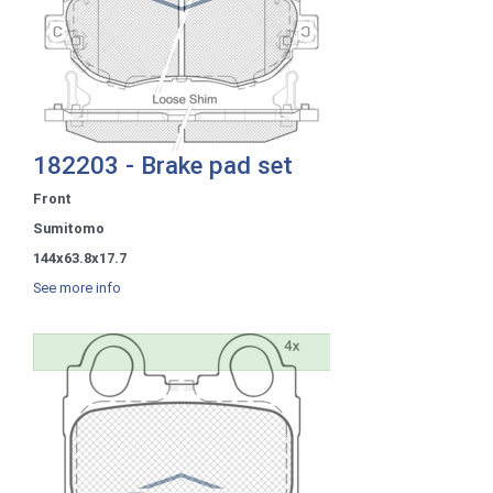
182203 - Brake pad set
Front
Sumitomo
144x63.8x17.7
See more info