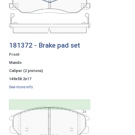
181372 - Brake pad set
Front
Mando
Caliper (2 pistons)
149x58.2x17
See more info