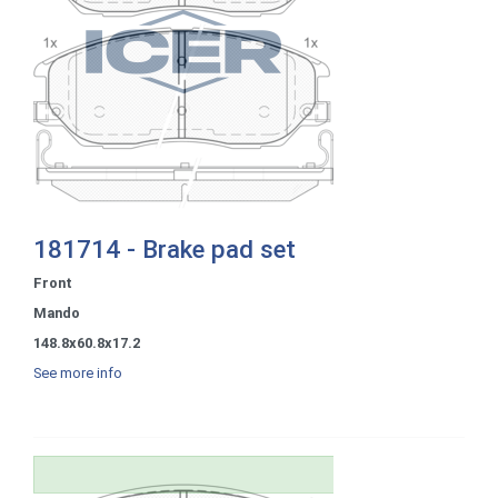
181714 - Brake pad set
Front
Mando
148.8x60.8x17.2
See more info