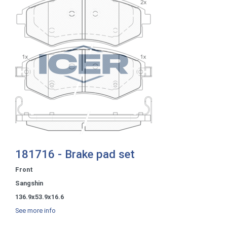
181716 - Brake pad set
Front
Sangshin
136.9x53.9x16.6
See more info