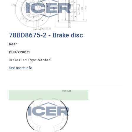
78BD8675-2 - Brake disc
Rear
Ø307x20x71
Brake Disc Type:
Vented
See more info