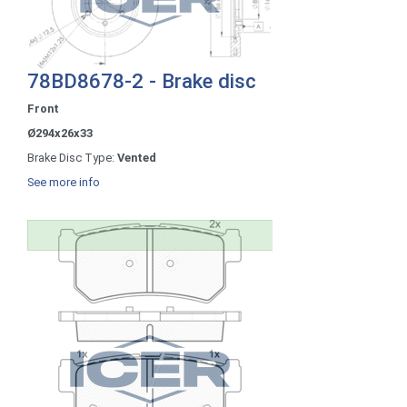
78BD8678-2 - Brake disc
Front
Ø294x26x33
Brake Disc Type:
Vented
See more info