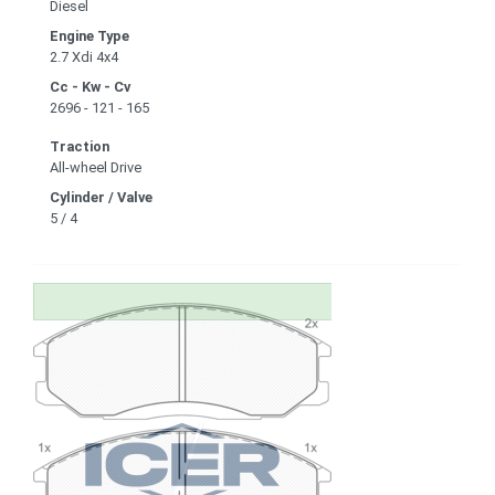
Diesel
Engine Type
2.7 Xdi 4x4
Cc - Kw - Cv
2696 - 121 - 165
Traction
All-wheel Drive
Cylinder / Valve
5 / 4