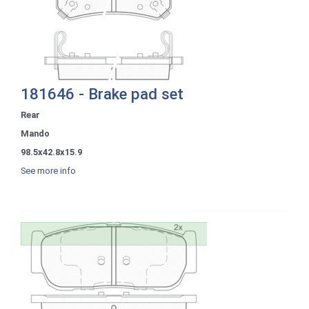
181646 - Brake pad set
Rear
Mando
98.5x42.8x15.9
See more info