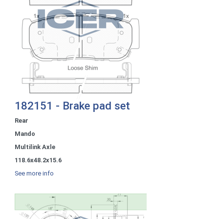
182151 - Brake pad set
Rear
Mando
Multilink Axle
118.6x48.2x15.6
See more info