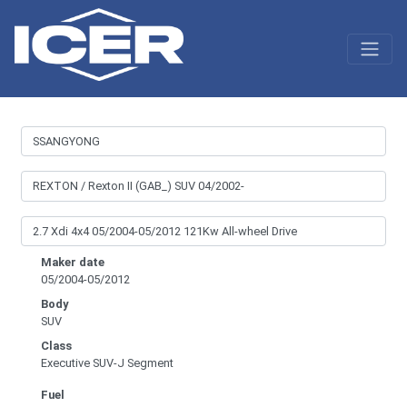
Maker date
05/2004-05/2012
Body
SUV
Class
Executive SUV-J Segment
Fuel