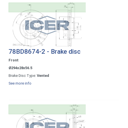
78BD8674-2 - Brake disc
Front
Ø294x28x56.5
Brake Disc Type:
Vented
See more info