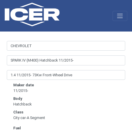
Maker date
11/2015-
Body
Hatchback
Class
City car-A Segment
Fuel