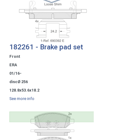
182261 - Brake pad set
Front
ERA
01/16-
discØ 256
128.8x53.6x18.2
See more info