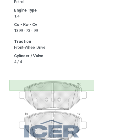
Petrol
Engine Type
1.4
Cc - Kw - Cv
1399 - 73 - 99
Traction
Front-Wheel Drive
Cylinder / Valve
4 / 4