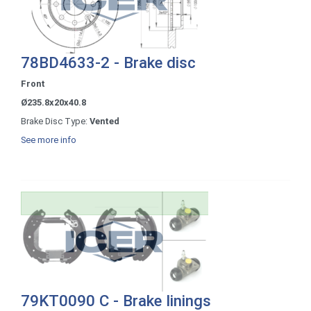
78BD4633-2 - Brake disc
Front
Ø235.8x20x40.8
Brake Disc Type:
Vented
See more info
79KT0090 C - Brake linings