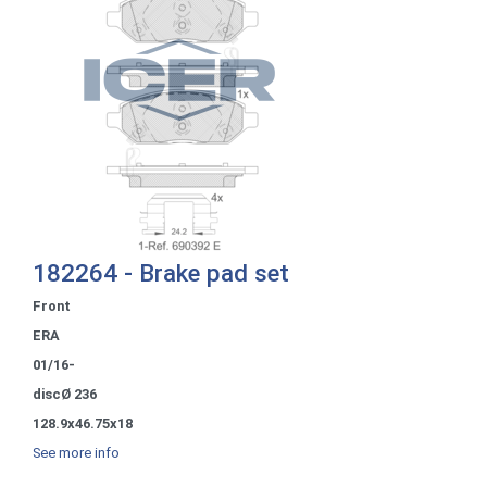
182264 - Brake pad set
Front
ERA
01/16-
discØ 236
128.9x46.75x18
See more info