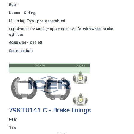
Rear
Lucas - Girling
Mounting Type:
pre-assembled
Supplementary Article/Supplementary Info:
with wheel brake
cylinder
Ø200 x 36 - Ø19.05
See more info
79KT0141 C - Brake linings
Rear
Trw