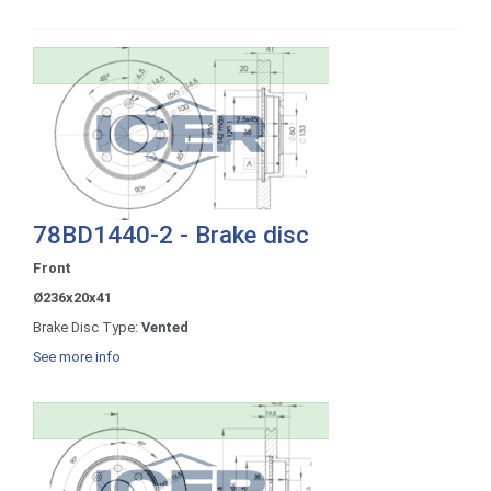
78BD1440-2 - Brake disc
Front
Ø236x20x41
Brake Disc Type:
Vented
See more info