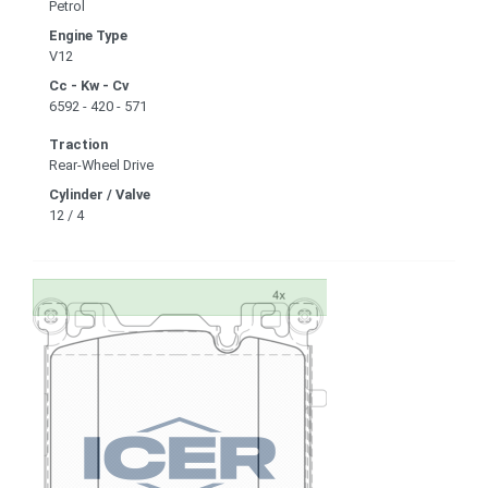
Petrol
Engine Type
V12
Cc - Kw - Cv
6592 - 420 - 571
Traction
Rear-Wheel Drive
Cylinder / Valve
12 / 4