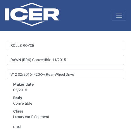
Maker date
02/2016-
Body
Convertible
Class
Luxury car-F Segment
Fuel