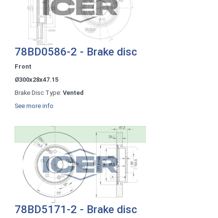
78BD0586-2 - Brake disc
Front
Ø300x28x47.15
Brake Disc Type:
Vented
See more info
78BD5171-2 - Brake disc