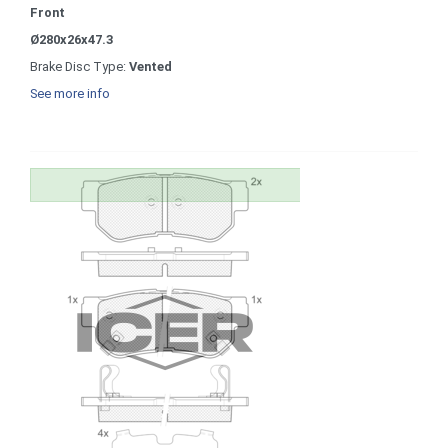
Front
Ø280x26x47.3
Brake Disc Type:
Vented
See more info