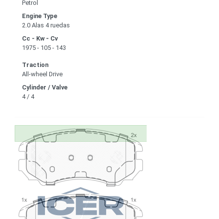
Petrol
Engine Type
2.0 Alas 4 ruedas
Cc - Kw - Cv
1975 - 105 - 143
Traction
All-wheel Drive
Cylinder / Valve
4 / 4