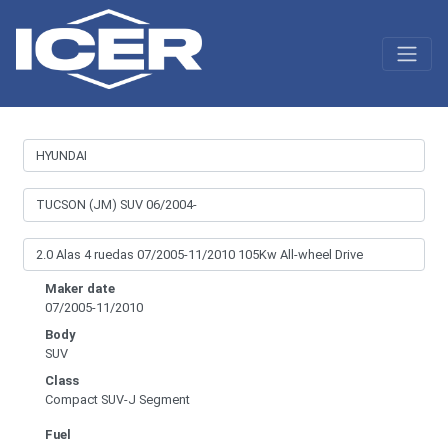
Maker date
07/2005-11/2010
Body
SUV
Class
Compact SUV-J Segment
Fuel