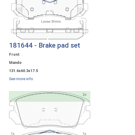
181644 - Brake pad set
Front
Mando
131.6x60.3x17.5
See more info