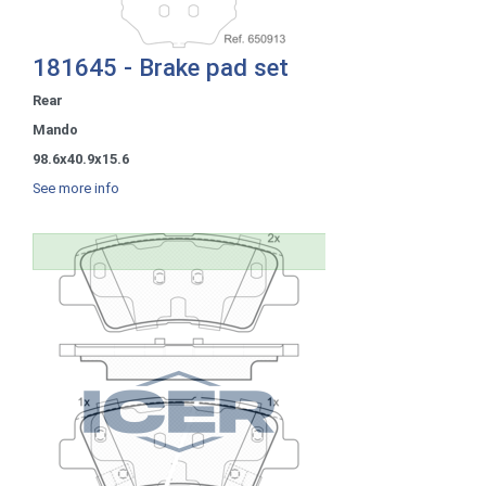
181645 - Brake pad set
Rear
Mando
98.6x40.9x15.6
See more info