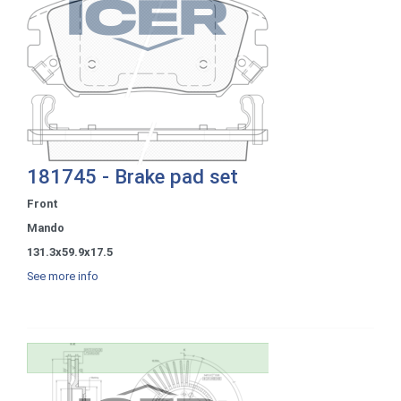
181745 - Brake pad set
Front
Mando
131.3x59.9x17.5
See more info