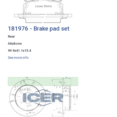
181976 - Brake pad set
Rear
Akebono
99.9x41.1x15.4
See more info