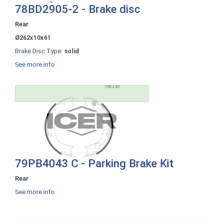
78BD2905-2 - Brake disc
Rear
Ø262x10x61
Brake Disc Type:
solid
See more info
79PB4043 C - Parking Brake Kit
Rear
See more info