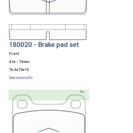
180020 - Brake pad set
Front
Ate - Teves
76.6x70x15
See more info