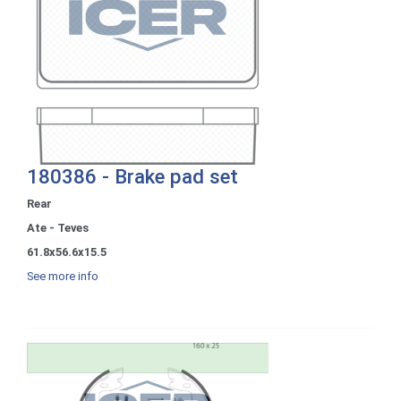
180386 - Brake pad set
Rear
Ate - Teves
61.8x56.6x15.5
See more info