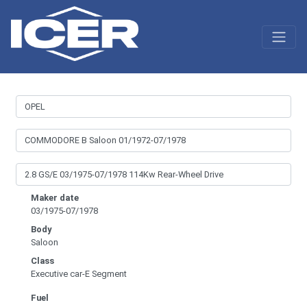
Maker date
03/1975-07/1978
Body
Saloon
Class
Executive car-E Segment
Fuel