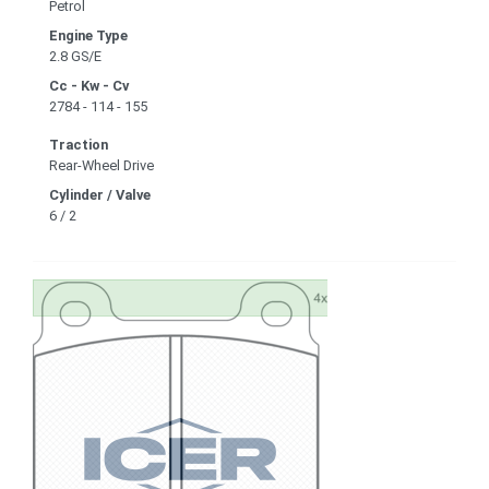
Petrol
Engine Type
2.8 GS/E
Cc - Kw - Cv
2784 - 114 - 155
Traction
Rear-Wheel Drive
Cylinder / Valve
6 / 2