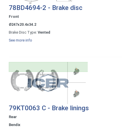
78BD4694-2 - Brake disc
Front
Ø247x20.4x34.2
Brake Disc Type:
Vented
See more info
79KT0063 C - Brake linings
Rear
Bendix