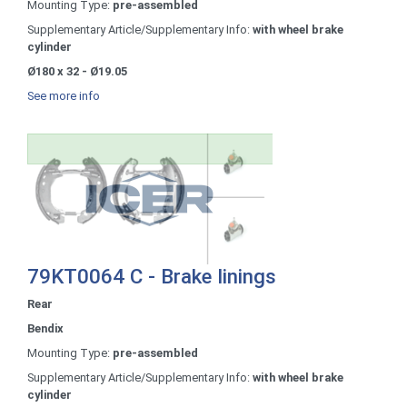
Mounting Type:
pre-assembled
Supplementary Article/Supplementary Info:
with wheel brake
cylinder
Ø180 x 32 - Ø19.05
See more info
79KT0064 C - Brake linings
Rear
Bendix
Mounting Type:
pre-assembled
Supplementary Article/Supplementary Info:
with wheel brake
cylinder