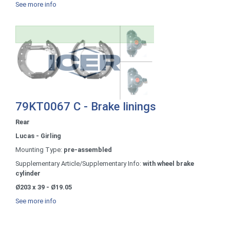
See more info
79KT0067 C - Brake linings
Rear
Lucas - Girling
Mounting Type:
pre-assembled
Supplementary Article/Supplementary Info:
with wheel brake
cylinder
Ø203 x 39 - Ø19.05
See more info