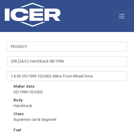
Maker date
05/1999-10/2003
Body
Hatchback
Class
Supermini car-B Segment
Fuel