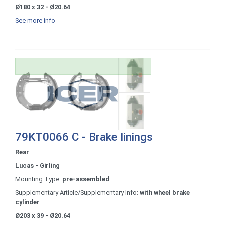
Ø180 x 32 - Ø20.64
See more info
79KT0066 C - Brake linings
Rear
Lucas - Girling
Mounting Type:
pre-assembled
Supplementary Article/Supplementary Info:
with wheel brake
cylinder
Ø203 x 39 - Ø20.64