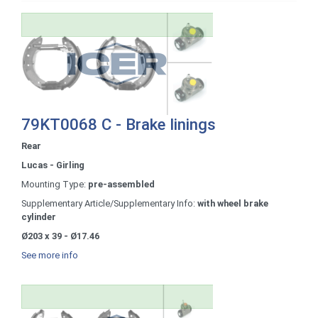
79KT0068 C - Brake linings
Rear
Lucas - Girling
Mounting Type:
pre-assembled
Supplementary Article/Supplementary Info:
with wheel brake
cylinder
Ø203 x 39 - Ø17.46
See more info