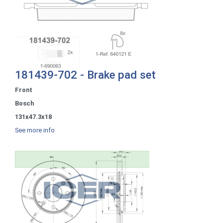
181439-702 - Brake pad set
Front
Bosch
131x47.3x18
See more info