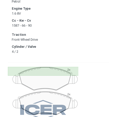
Petrol
Engine Type
1.6 8V
Cc - Kw - Cv
1587 - 66 - 90
Traction
Front-Wheel Drive
Cylinder / Valve
4 / 2