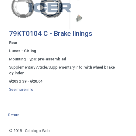
79KT0104 C - Brake linings
Rear
Lucas - Girling
Mounting Type:
pre-assembled
Supplementary Article/Supplementary Info:
with wheel brake
cylinder
Ø203 x 39 - Ø20.64
See more info
Return
© 2018 - Catalogo Web