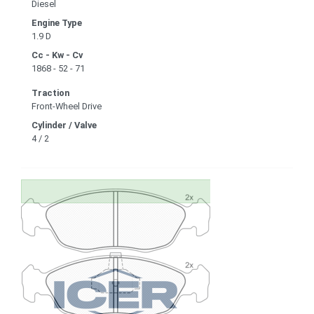
Diesel
Engine Type
1.9 D
Cc - Kw - Cv
1868 - 52 - 71
Traction
Front-Wheel Drive
Cylinder / Valve
4 / 2