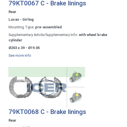
79KT0067 C - Brake linings
Rear
Lucas - Girling
Mounting Type:
pre-assembled
Supplementary Article/Supplementary Info:
with wheel brake
cylinder
Ø203 x 39 - Ø19.05
See more info
79KT0068 C - Brake linings
Rear