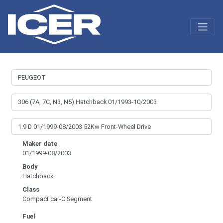
Maker date
01/1999-08/2003
Body
Hatchback
Class
Compact car-C Segment
Fuel