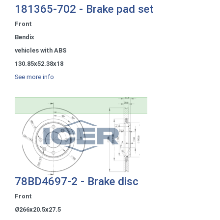
181365-702 - Brake pad set
Front
Bendix
vehicles with ABS
130.85x52.38x18
See more info
78BD4697-2 - Brake disc
Front
Ø266x20.5x27.5