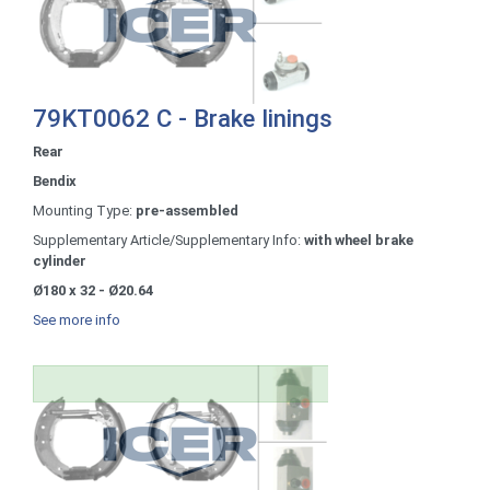
79KT0062 C - Brake linings
Rear
Bendix
Mounting Type:
pre-assembled
Supplementary Article/Supplementary Info:
with wheel brake
cylinder
Ø180 x 32 - Ø20.64
See more info