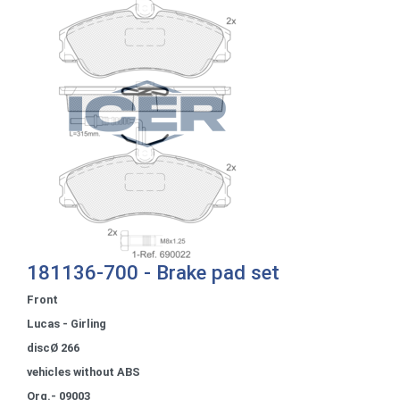
181136-700 - Brake pad set
Front
Lucas - Girling
discØ 266
vehicles without ABS
Org.- 09003