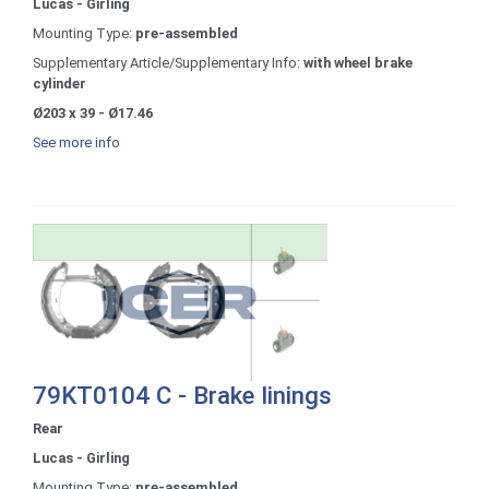
Lucas - Girling
Mounting Type:
pre-assembled
Supplementary Article/Supplementary Info:
with wheel brake
cylinder
Ø203 x 39 - Ø17.46
See more info
79KT0104 C - Brake linings
Rear
Lucas - Girling
Mounting Type:
pre-assembled