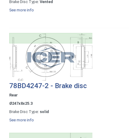
Brake Disc Type:
Vented
See more info
78BD4247-2 - Brake disc
Rear
Ø247x8x25.3
Brake Disc Type:
solid
See more info