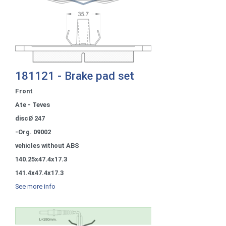
181121 - Brake pad set
Front
Ate - Teves
discØ 247
-Org. 09002
vehicles without ABS
140.25x47.4x17.3
141.4x47.4x17.3
See more info