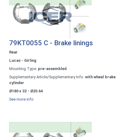
79KT0055 C - Brake linings
Rear
Lucas - Girling
Mounting Type:
pre-assembled
Supplementary Article/Supplementary Info:
with wheel brake
cylinder
Ø180 x 32 - Ø20.64
See more info