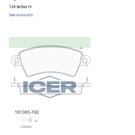
129.8x56x19
See more info