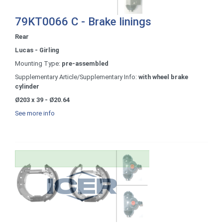
79KT0066 C - Brake linings
Rear
Lucas - Girling
Mounting Type:
pre-assembled
Supplementary Article/Supplementary Info:
with wheel brake
cylinder
Ø203 x 39 - Ø20.64
See more info