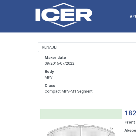
AP
Maker date
09/2016-07/2022
Body
MPV
Class
Compact MPV-M1 Segment
182
Front
Akeb