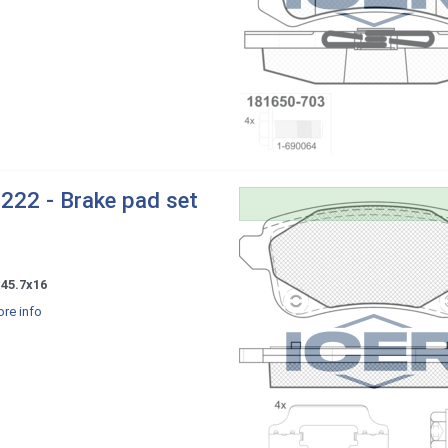
222 - Brake pad set
x45.7x16
re info