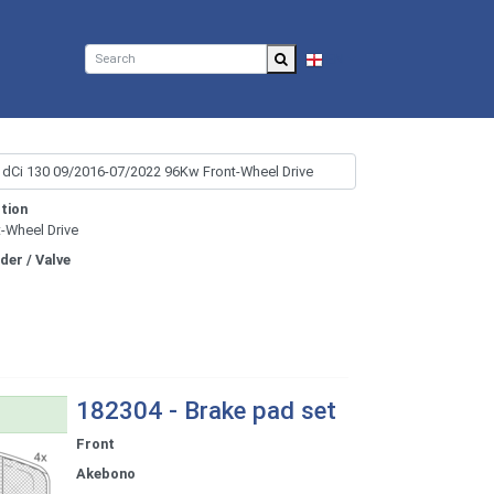
EN
tion
t-Wheel Drive
nder / Valve
182304 - Brake pad set
Front
Akebono