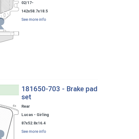
02/17-
142x58.7x18.5
See more info
181650-703 - Brake pad
set
Rear
Lucas - Girling
87x52.8x16.4
See more info