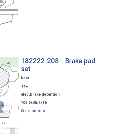
182222-208 - Brake pad
set
Rear
Trw
elec.brake detention
106.5x45.7x16
See more info