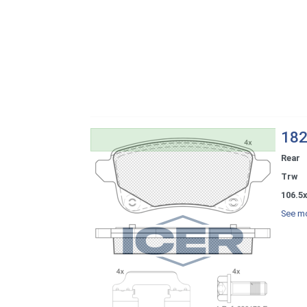
182
Rear
Trw
106.5
See mo