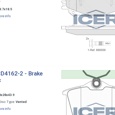
7
8.7x18.5
re info
D4162-2 - Brake
c
8x28x43.9
Disc Type:
Vented
re info