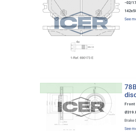
-02/1
142x5
See mo
78B
dis
Front
Ø319.
Brake 
See mo