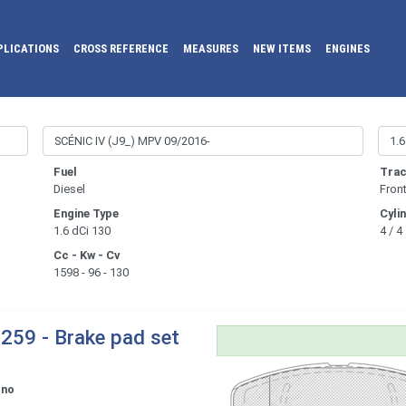
PLICATIONS
CROSS REFERENCE
MEASURES
NEW ITEMS
ENGINES
Fuel
Trac
Diesel
Fron
Engine Type
Cyli
1.6 dCi 130
4 / 4
Cc - Kw - Cv
1598 - 96 - 130
259 - Brake pad set
ono