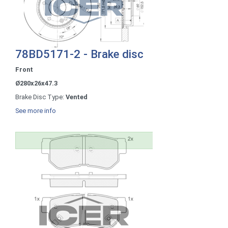
78BD5171-2 - Brake disc
Front
Ø280x26x47.3
Brake Disc Type:
Vented
See more info