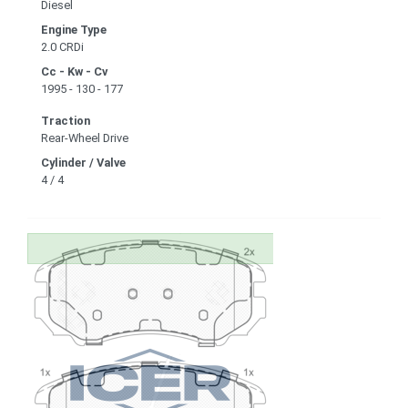
Diesel
Engine Type
2.0 CRDi
Cc - Kw - Cv
1995 - 130 - 177
Traction
Rear-Wheel Drive
Cylinder / Valve
4 / 4