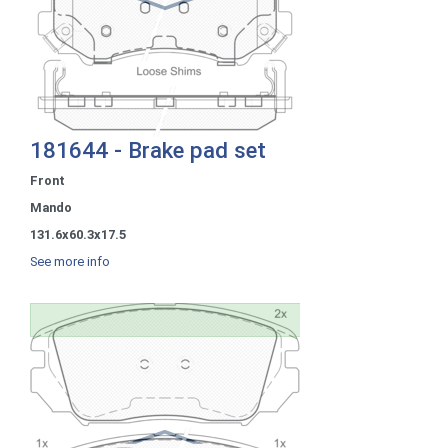
181644 - Brake pad set
Front
Mando
131.6x60.3x17.5
See more info