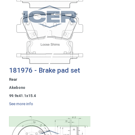
181976 - Brake pad set
Rear
Akebono
99.9x41.1x15.4
See more info