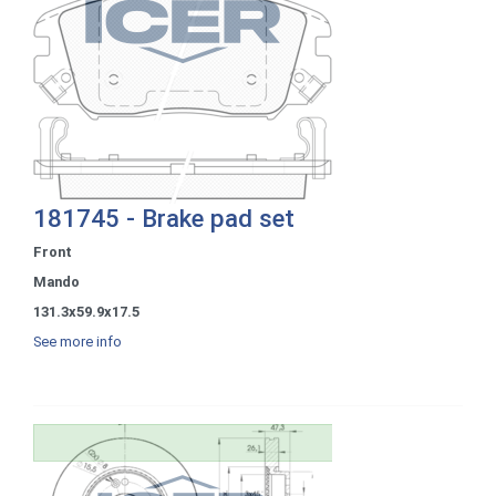
181745 - Brake pad set
Front
Mando
131.3x59.9x17.5
See more info