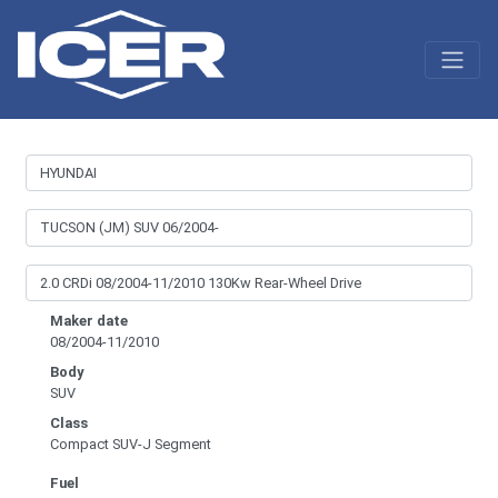
Maker date
08/2004-11/2010
Body
SUV
Class
Compact SUV-J Segment
Fuel