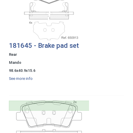
181645 - Brake pad set
Rear
Mando
98.6x40.9x15.6
See more info