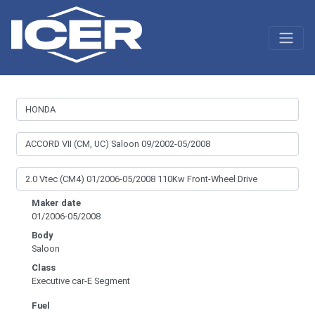
Maker date
01/2006-05/2008
Body
Saloon
Class
Executive car-E Segment
Fuel