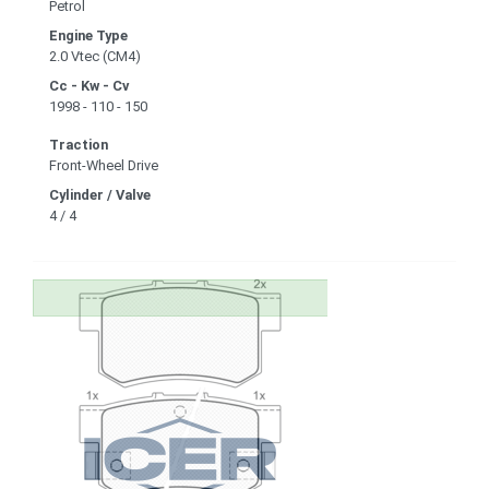
Petrol
Engine Type
2.0 Vtec (CM4)
Cc - Kw - Cv
1998 - 110 - 150
Traction
Front-Wheel Drive
Cylinder / Valve
4 / 4