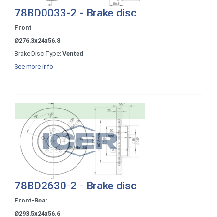
78BD0033-2 - Brake disc
Front
Ø276.3x24x56.8
Brake Disc Type:
Vented
See more info
78BD2630-2 - Brake disc
Front-Rear
Ø293.5x24x56.6