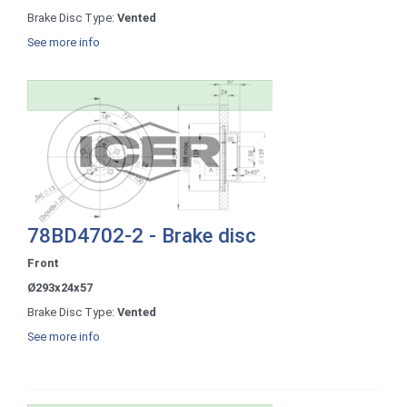
Brake Disc Type:
Vented
See more info
78BD4702-2 - Brake disc
Front
Ø293x24x57
Brake Disc Type:
Vented
See more info