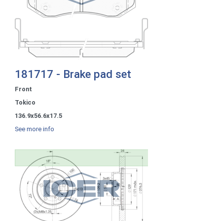
181717 - Brake pad set
Front
Tokico
136.9x56.6x17.5
See more info