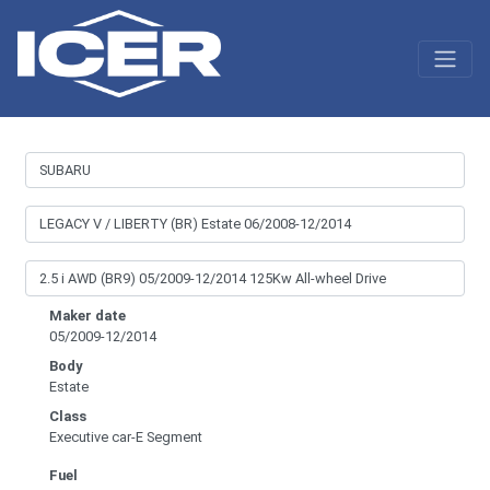
Maker date
05/2009-12/2014
Body
Estate
Class
Executive car-E Segment
Fuel