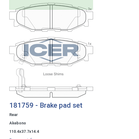
181759 - Brake pad set
Rear
Akebono
110.4x37.7x14.4