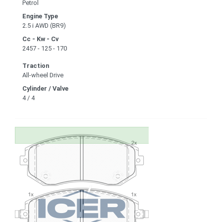
Petrol
Engine Type
2.5 i AWD (BR9)
Cc - Kw - Cv
2457 - 125 - 170
Traction
All-wheel Drive
Cylinder / Valve
4 / 4