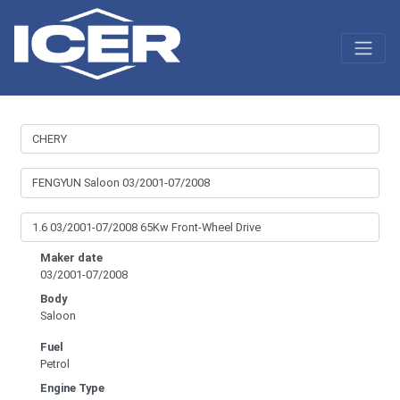
Maker date
03/2001-07/2008
Body
Saloon
Fuel
Petrol
Engine Type