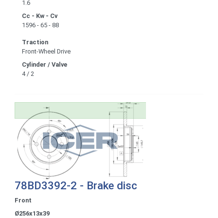
1.6
Cc - Kw - Cv
1596 - 65 - 88
Traction
Front-Wheel Drive
Cylinder / Valve
4 / 2
78BD3392-2 - Brake disc
Front
Ø256x13x39