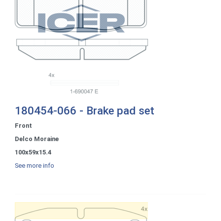
180454-066 - Brake pad set
Front
Delco Moraine
100x59x15.4
See more info