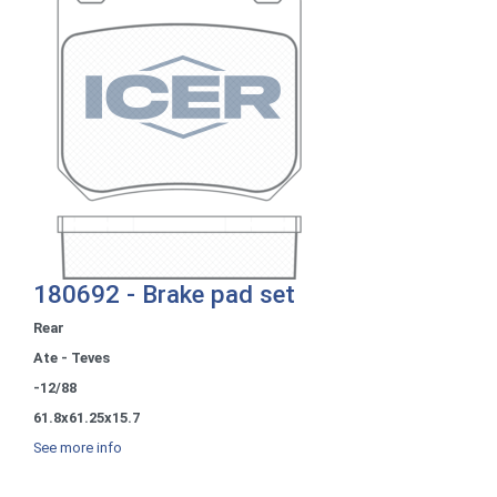
180692 - Brake pad set
Rear
Ate - Teves
-12/88
61.8x61.25x15.7
See more info