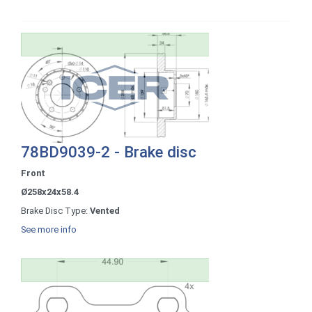
78BD9039-2 - Brake disc
Front
Ø258x24x58.4
Brake Disc Type:
Vented
See more info