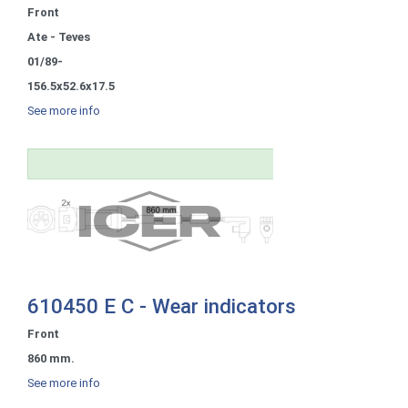
Front
Ate - Teves
01/89-
156.5x52.6x17.5
See more info
610450 E C - Wear indicators
Front
860 mm.
See more info