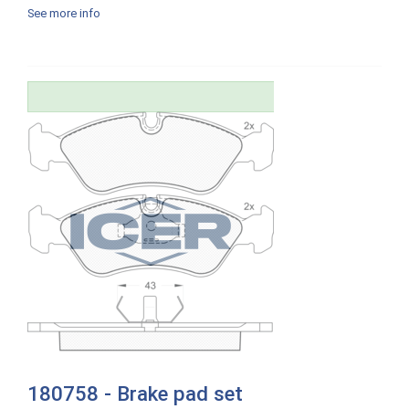
See more info
180758 - Brake pad set