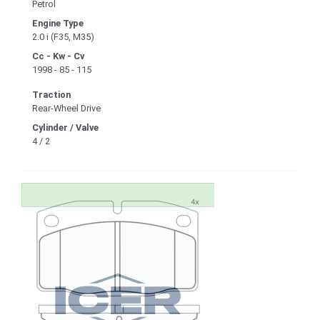
Petrol
Engine Type
2.0 i (F35, M35)
Cc - Kw - Cv
1998 - 85 - 115
Traction
Rear-Wheel Drive
Cylinder / Valve
4 / 2