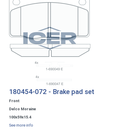
180454-072 - Brake pad set
Front
Delco Moraine
100x59x15.4
See more info