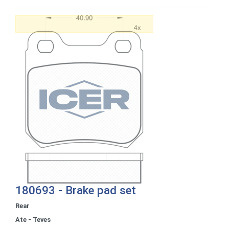
180693 - Brake pad set
Rear
Ate - Teves