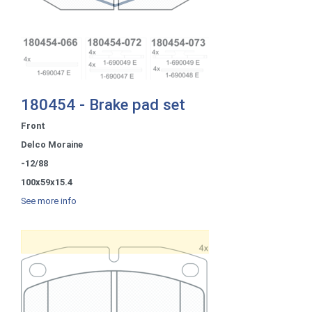
180454 - Brake pad set
Front
Delco Moraine
-12/88
100x59x15.4
See more info