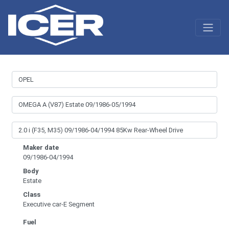
Maker date
09/1986-04/1994
Body
Estate
Class
Executive car-E Segment
Fuel