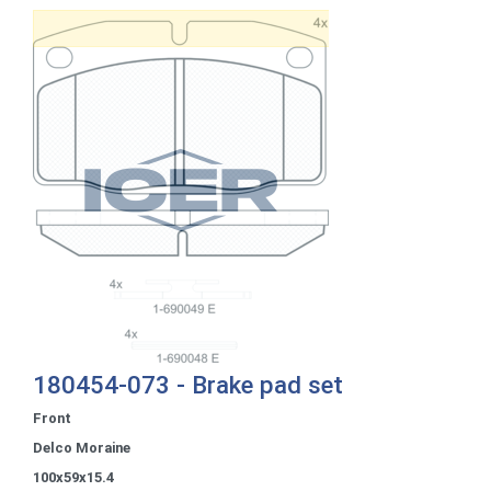
180454-073 - Brake pad set
Front
Delco Moraine
100x59x15.4