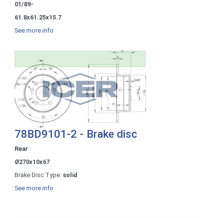
01/89-
61.8x61.25x15.7
See more info
78BD9101-2 - Brake disc
Rear
Ø270x10x67
Brake Disc Type:
solid
See more info