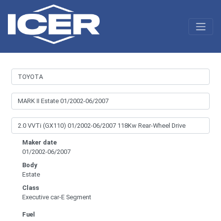
Maker date
01/2002-06/2007
Body
Estate
Class
Executive car-E Segment
Fuel