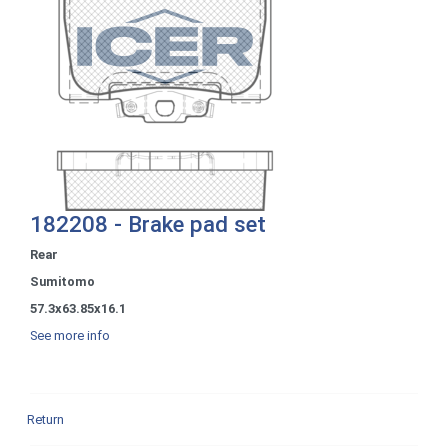
182208 - Brake pad set
Rear
Sumitomo
57.3x63.85x16.1
See more info
Return