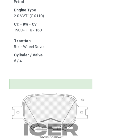
Petrol
Engine Type
2.0 VVTi (GX110)
Cc - Kw - Cv
1988 - 118 - 160
Traction
Rear-Wheel Drive
Cylinder / Valve
6 / 4