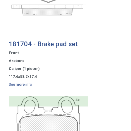
181704 - Brake pad set
Front
Akebono
Caliper (1 piston)
117.6x58.7x17.4
See more info