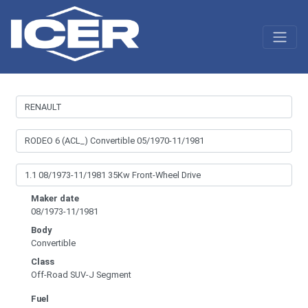
Maker date
08/1973-11/1981
Body
Convertible
Class
Off-Road SUV-J Segment
Fuel