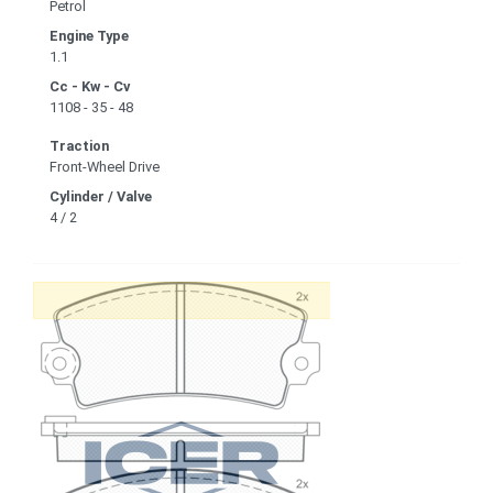
Petrol
Engine Type
1.1
Cc - Kw - Cv
1108 - 35 - 48
Traction
Front-Wheel Drive
Cylinder / Valve
4 / 2