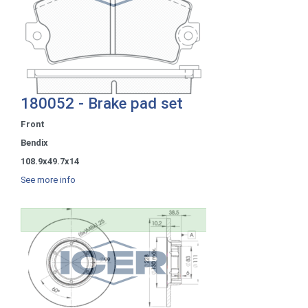
180052 - Brake pad set
Front
Bendix
108.9x49.7x14
See more info