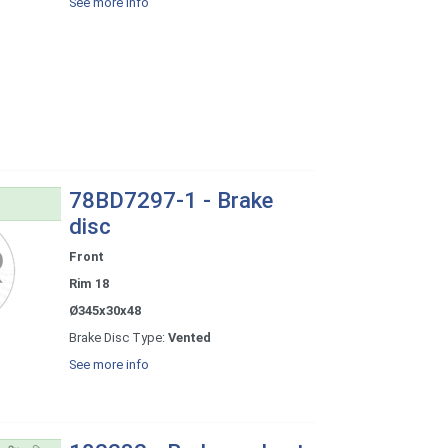
See more info
78BD7297-1 - Brake
disc
Front
Rim 18
Ø345x30x48
Brake Disc Type:
Vented
See more info