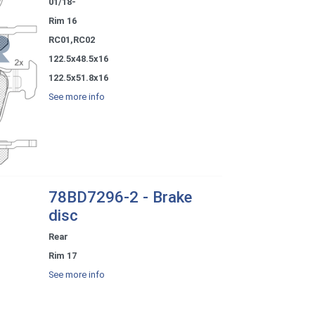
01/18-
Rim 16
RC01,RC02
122.5x48.5x16
122.5x51.8x16
See more info
78BD7296-2 - Brake
disc
Rear
Rim 17
See more info