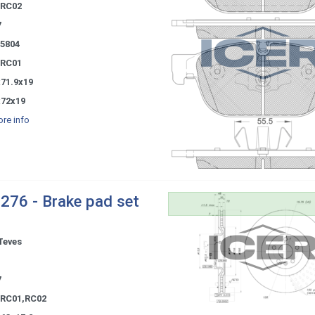
 RC02
7
85804
 RC01
x71.9x19
x72x19
re info
276 - Brake pad set
Teves
-
7
 RC01,RC02