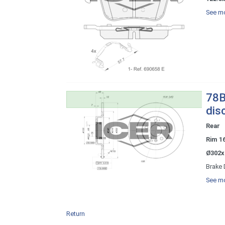
See mo
78B
dis
Rear
Rim 1
Ø302x
Brake 
See mo
Return