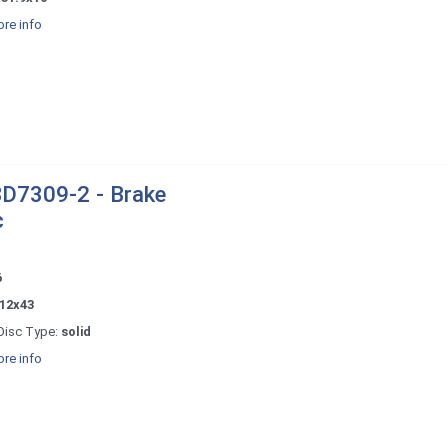
re info
D7309-2 - Brake
c
6
12x43
Disc Type:
solid
re info