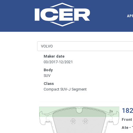
AP
Maker date
03/2017-12/2021
Body
SUV
Class
Compact SUV-J Segment
182
Front
Ate - 