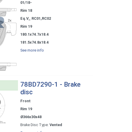
01/18-
Rim 18
Eq.V_ RC01,RC02
Rim 19
180.1x74.7x18.4
181.5x74.8x18.4
See more info
78BD7290-1 - Brake
disc
Front
Rim 19
Ø366x30x48
Brake Disc Type:
Vented