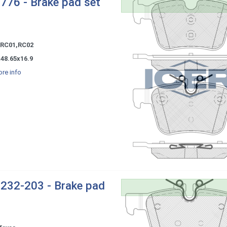
776 - Brake pad set
 RC01,RC02
x48.65x16.9
re info
232-203 - Brake pad