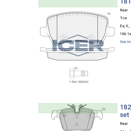
181
Rear
Trw
Eq.V_
106.1
See mo
182
set
Rear