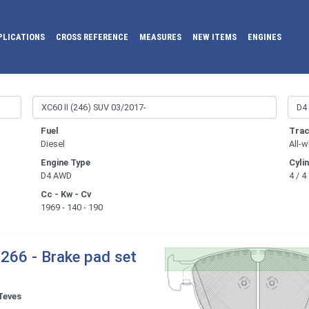
PLICATIONS
CROSS REFERENCE
MEASURES
NEW ITEMS
ENGINES
Fuel
Trac
Diesel
All-w
Engine Type
Cyli
D4 AWD
4 / 4
Cc - Kw - Cv
1969 - 140 - 190
266 - Brake pad set
Teves