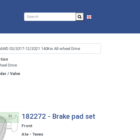
EN
tion
heel Drive
nder / Valve
182272 - Brake pad set
Front
Ate - Teves