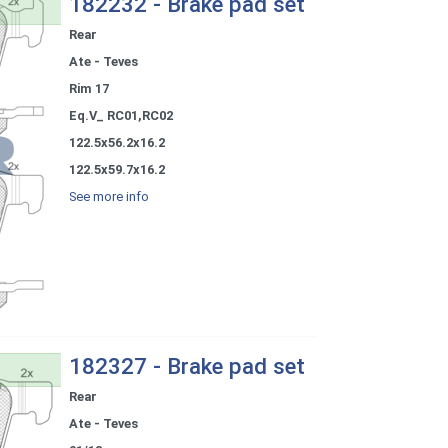
182232 - Brake pad set
Rear
Ate - Teves
Rim 17
Eq.V_ RC01,RC02
122.5x56.2x16.2
122.5x59.7x16.2
See more info
182327 - Brake pad set
Rear
Ate - Teves