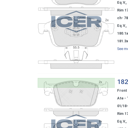
Eq.V_
Rim 1
ch- 7
Eq.V_
180.1
181.3
See mo
182
Front
Ate - 
01/18
Rim 1
Eq.V_