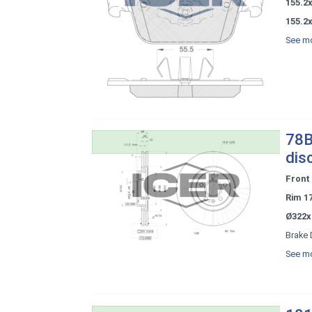
155.2
155.2x
See mo
78B
dis
Front
Rim 1
Ø322x
Brake 
See mo