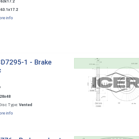
x63x17.2
63.1x17.2
re info
D7295-1 - Brake
c
7
28x48
Disc Type:
Vented
re info