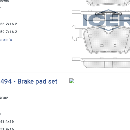
Teves
7
56.2x16.2
59.7x16.2
re info
494 - Brake pad set
RC02
6
x48.4x16
x51.9x16