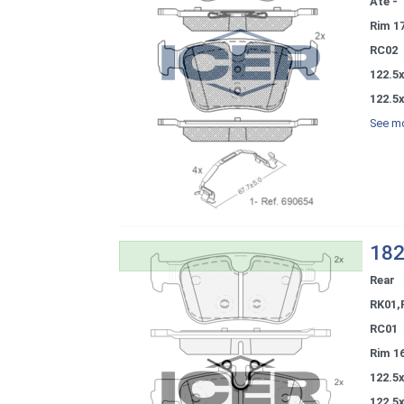
Ate - 
Rim 1
RC02
122.5x
122.5x
See mo
182
Rear
RK01,
RC01
Rim 1
122.5
122.5