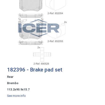
182396 - Brake pad set
Rear
Brembo
113.2x90.9x15.7
See more info