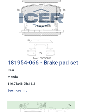
181954-066 - Brake pad set
Rear
Mando
116.75x48.25x16.2
See more info