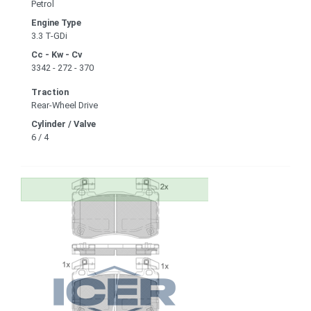
Petrol
Engine Type
3.3 T-GDi
Cc - Kw - Cv
3342 - 272 - 370
Traction
Rear-Wheel Drive
Cylinder / Valve
6 / 4