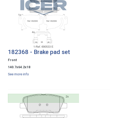
182368 - Brake pad set
Front
140.7x64.2x18
See more info