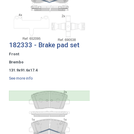
182333 - Brake pad set
Front
Brembo
131.9x91.6x17.4
See more info