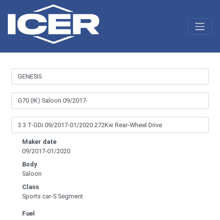
Maker date
09/2017-01/2020
Body
Saloon
Class
Sports car-S Segment
Fuel