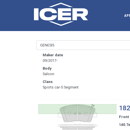
AP
Maker date
09/2017-
Body
Saloon
Class
Sports car-S Segment
182
Front
140.7