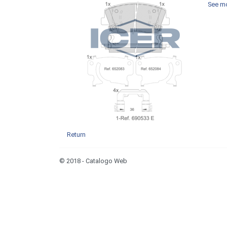
See mo
Return
© 2018 - Catalogo Web