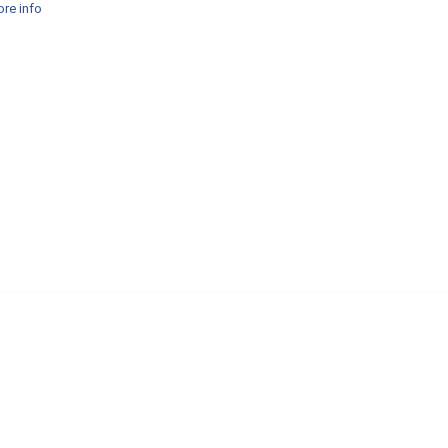
re info