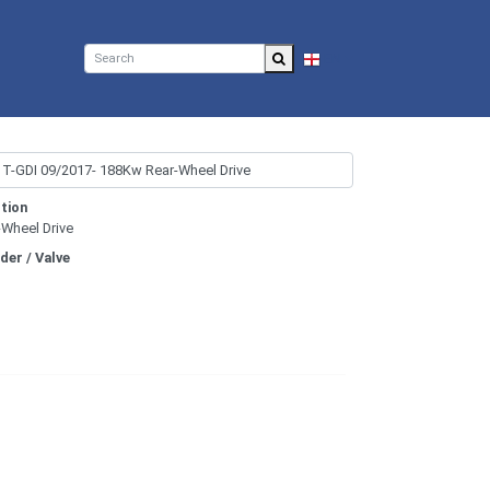
EN
tion
-Wheel Drive
nder / Valve