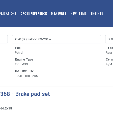
PLICATIONS
CROSS REFERENCE
MEASURES
NEW ITEMS
ENGINES
Fuel
Trac
Petrol
Rear
Engine Type
Cyli
2.0 T-GDI
4 / 4
Cc - Kw - Cv
1998 - 188 - 255
368 - Brake pad set
x64.2x18