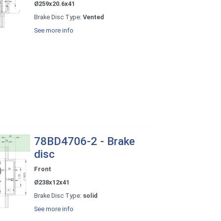
Ø259x20.6x41
Brake Disc Type:
Vented
See more info
78BD4706-2 - Brake
disc
Front
Ø238x12x41
Brake Disc Type:
solid
See more info