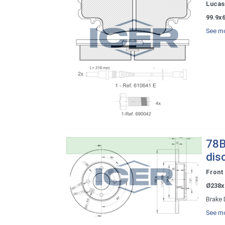
Lucas 
99.9x
See mo
78B
dis
Front
Ø238x
Brake 
See mo