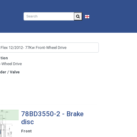
EN
tion
t-Wheel Drive
nder / Valve
78BD3550-2 - Brake
disc
Front