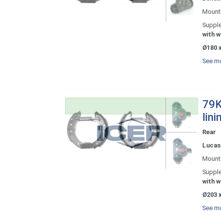
Mount
Supple
with w
Ø180 x
See mo
79K
lini
Rear
Lucas 
Mount
Supple
with w
Ø203 x
See mo