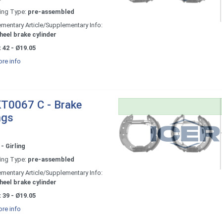
ing Type:
pre-assembled
mentary Article/Supplementary Info:
heel brake cylinder
 42 - Ø19.05
re info
T0067 C - Brake
ngs
- Girling
ing Type:
pre-assembled
mentary Article/Supplementary Info:
heel brake cylinder
 39 - Ø19.05
re info