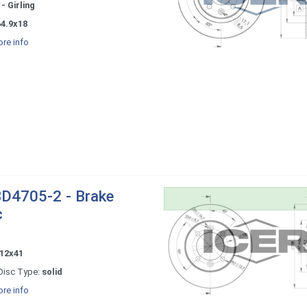
- Girling
64.9x18
re info
D4705-2 - Brake
c
12x41
Disc Type:
solid
re info