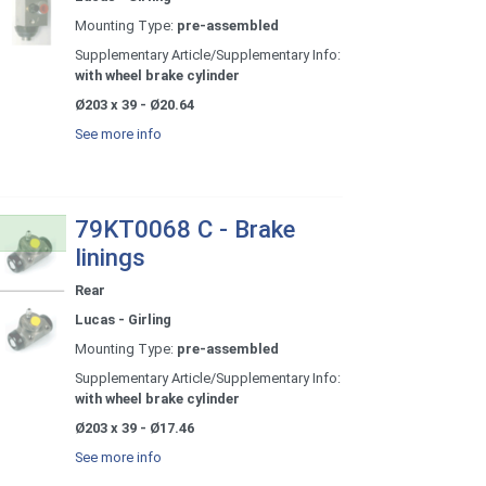
Mounting Type:
pre-assembled
Supplementary Article/Supplementary Info:
with wheel brake cylinder
Ø203 x 39 - Ø20.64
See more info
79KT0068 C - Brake
linings
Rear
Lucas - Girling
Mounting Type:
pre-assembled
Supplementary Article/Supplementary Info:
with wheel brake cylinder
Ø203 x 39 - Ø17.46
See more info