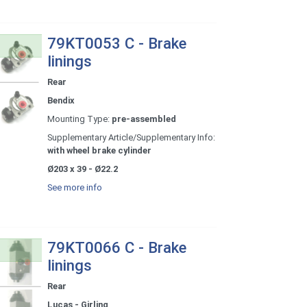
79KT0053 C - Brake
linings
Rear
Bendix
Mounting Type:
pre-assembled
Supplementary Article/Supplementary Info:
with wheel brake cylinder
Ø203 x 39 - Ø22.2
See more info
79KT0066 C - Brake
linings
Rear
Lucas - Girling