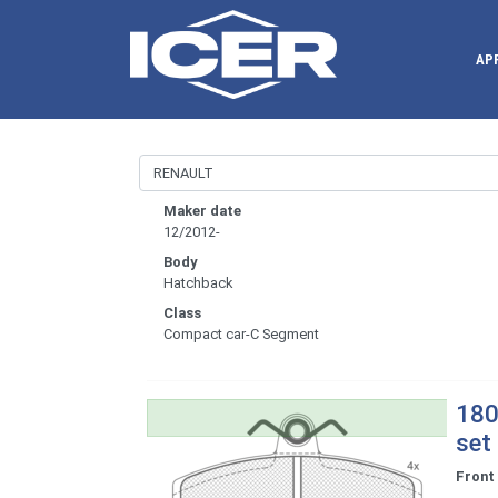
AP
Maker date
12/2012-
Body
Hatchback
Class
Compact car-C Segment
180
set
Front