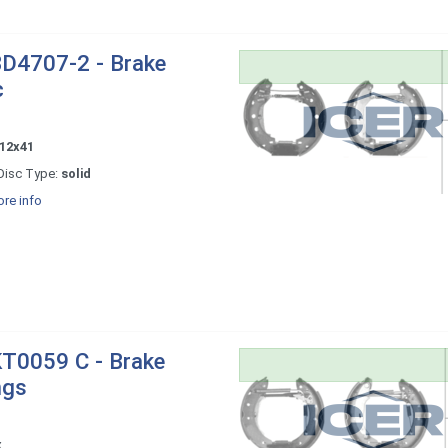
D4707-2 - Brake
c
12x41
Disc Type:
solid
re info
T0059 C - Brake
ngs
x