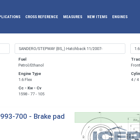
PLICATIONS
CROSS REFERENCE
MEASURES
NEW ITEMS
ENGINES
Fuel
Trac
Petrol/Ethanol
Fron
Engine Type
Cyli
1.6 Flex
4 / 4
Cc - Kw - Cv
1598 - 77 - 105
993-700 - Brake pad