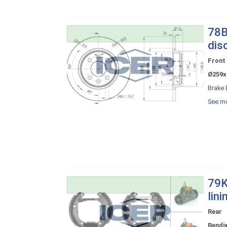
78B
dis
Front
Ø259x
Brake 
See mo
79K
lini
Rear
Bendi