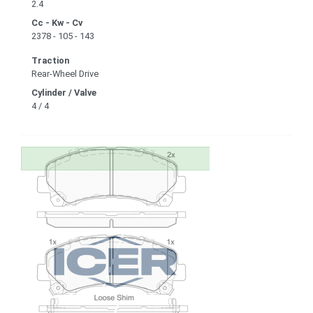
2.4
Cc - Kw - Cv
2378 - 105 - 143
Traction
Rear-Wheel Drive
Cylinder / Valve
4 / 4