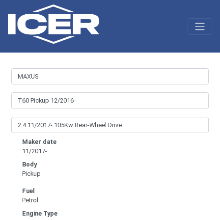
Maker date
11/2017-
Body
Pickup
Fuel
Petrol
Engine Type