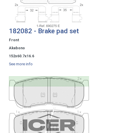
182082 - Brake pad set
Front
Akebono
152x60.7x16.6
See more info