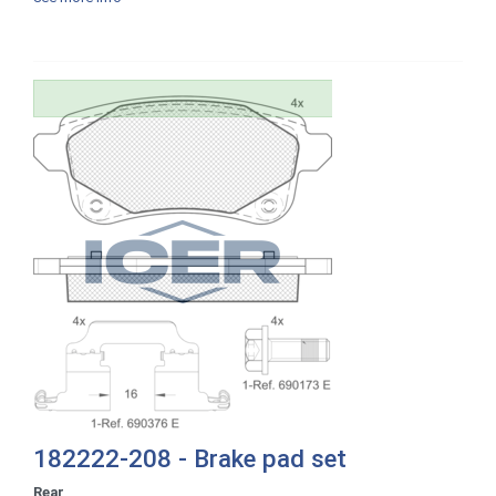
182222-208 - Brake pad set
Rear