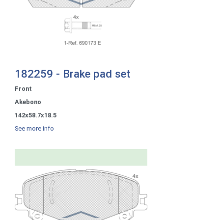
182259 - Brake pad set
Front
Akebono
142x58.7x18.5
See more info