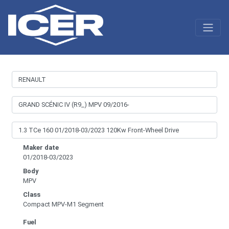
Maker date
01/2018-03/2023
Body
MPV
Class
Compact MPV-M1 Segment
Fuel