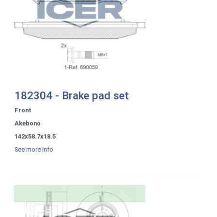
182304 - Brake pad set
Front
Akebono
142x58.7x18.5
See more info