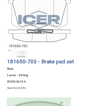
181650-703 - Brake pad set
Rear
Lucas - Girling
87x52.8x16.4
See more info