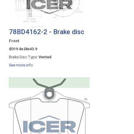
78BD4162-2 - Brake disc
Front
Ø319.8x28x43.9
Brake Disc Type:
Vented
See more info