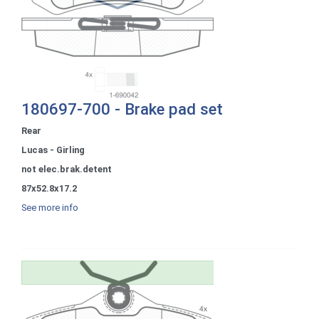
180697-700 - Brake pad set
Rear
Lucas - Girling
not elec.brak.detent
87x52.8x17.2
See more info