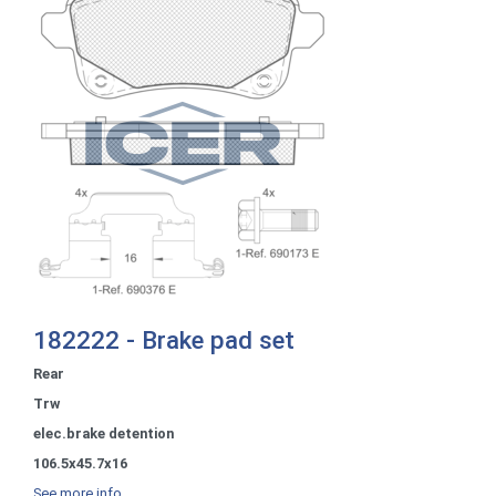
182222 - Brake pad set
Rear
Trw
elec.brake detention
106.5x45.7x16
See more info