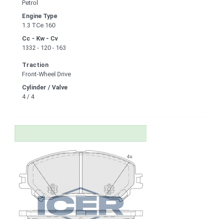
Petrol
Engine Type
1.3 TCe 160
Cc - Kw - Cv
1332 - 120 - 163
Traction
Front-Wheel Drive
Cylinder / Valve
4 / 4