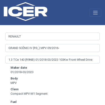
Maker date
01/2018-03/2023
Body
MPV
Class
Compact MPV-M1 Segment
Fuel