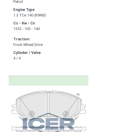
Petrol
Engine Type
1.3 TCe 140 (R9NB)
Cc - Kw - Cv
1332 - 103 - 140
Traction
Front-Wheel Drive
Cylinder / Valve
4 / 4