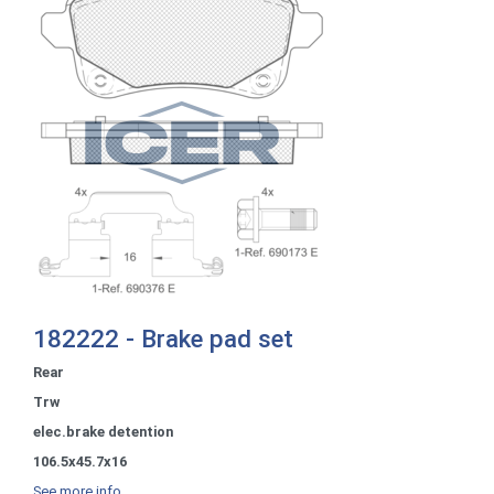
182222 - Brake pad set
Rear
Trw
elec.brake detention
106.5x45.7x16
See more info