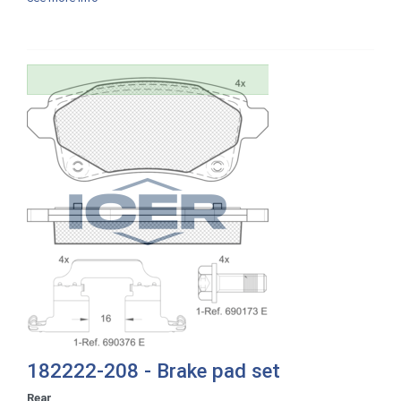
182222-208 - Brake pad set
Rear