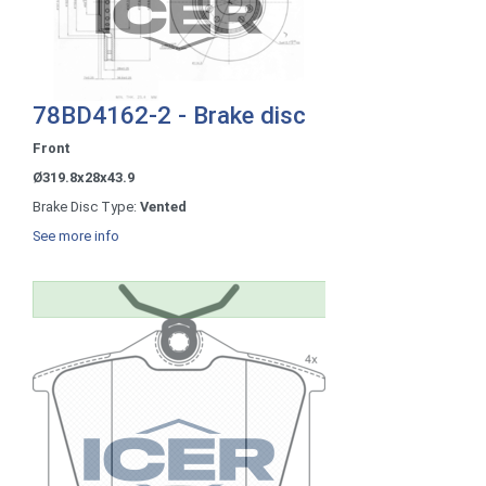
78BD4162-2 - Brake disc
Front
Ø319.8x28x43.9
Brake Disc Type:
Vented
See more info