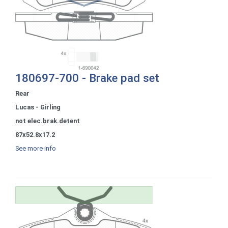
180697-700 - Brake pad set
Rear
Lucas - Girling
not elec.brak.detent
87x52.8x17.2
See more info