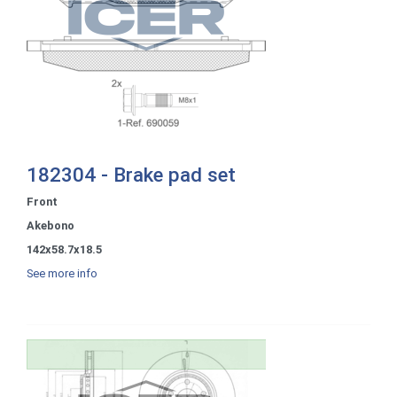
182304 - Brake pad set
Front
Akebono
142x58.7x18.5
See more info