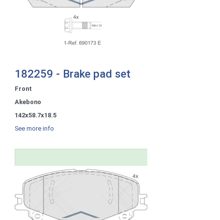
182259 - Brake pad set
Front
Akebono
142x58.7x18.5
See more info