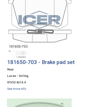
181650-703 - Brake pad set
Rear
Lucas - Girling
87x52.8x16.4
See more info