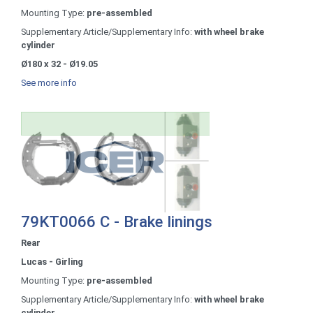
Mounting Type:
pre-assembled
Supplementary Article/Supplementary Info:
with wheel brake
cylinder
Ø180 x 32 - Ø19.05
See more info
79KT0066 C - Brake linings
Rear
Lucas - Girling
Mounting Type:
pre-assembled
Supplementary Article/Supplementary Info:
with wheel brake
cylinder