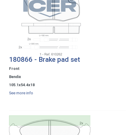
180866 - Brake pad set
Front
Bendix
105.1x54.4x18
See more info