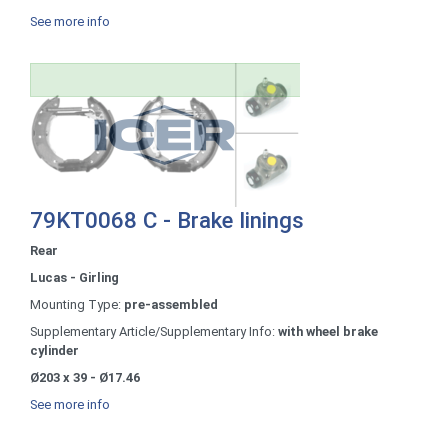
See more info
79KT0068 C - Brake linings
Rear
Lucas - Girling
Mounting Type:
pre-assembled
Supplementary Article/Supplementary Info:
with wheel brake
cylinder
Ø203 x 39 - Ø17.46
See more info