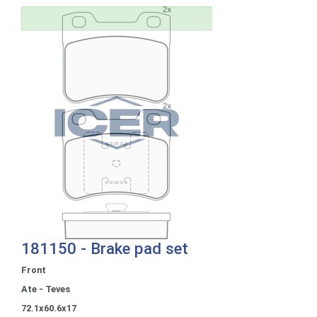
181150 - Brake pad set
Front
Ate - Teves
72.1x60.6x17