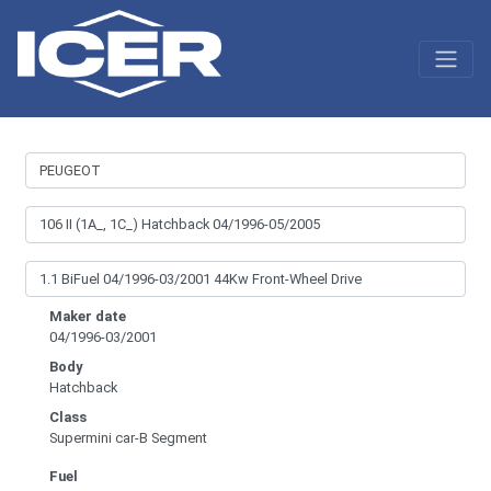
Maker date
04/1996-03/2001
Body
Hatchback
Class
Supermini car-B Segment
Fuel