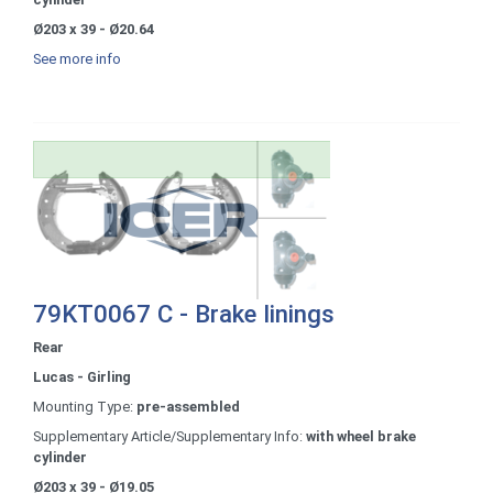
Ø203 x 39 - Ø20.64
See more info
79KT0067 C - Brake linings
Rear
Lucas - Girling
Mounting Type:
pre-assembled
Supplementary Article/Supplementary Info:
with wheel brake
cylinder
Ø203 x 39 - Ø19.05