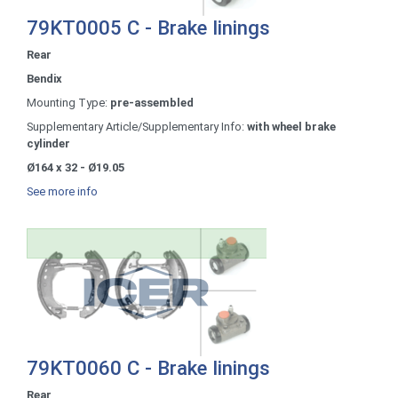
79KT0005 C - Brake linings
Rear
Bendix
Mounting Type:
pre-assembled
Supplementary Article/Supplementary Info:
with wheel brake
cylinder
Ø164 x 32 - Ø19.05
See more info
79KT0060 C - Brake linings
Rear