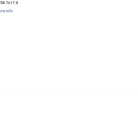
58.7x17.4
re info