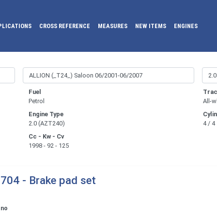
PLICATIONS
CROSS REFERENCE
MEASURES
NEW ITEMS
ENGINES
Fuel
Trac
Petrol
All-w
Engine Type
Cyli
2.0 (AZT240)
4 / 4
Cc - Kw - Cv
1998 - 92 - 125
704 - Brake pad set
ono