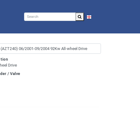
EN
tion
heel Drive
nder / Valve