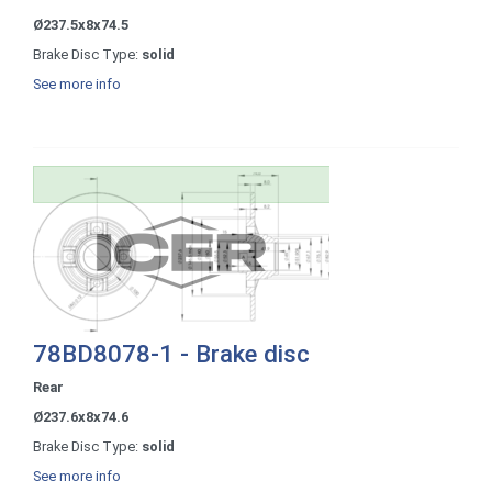
Ø237.5x8x74.5
Brake Disc Type:
solid
See more info
78BD8078-1 - Brake disc
Rear
Ø237.6x8x74.6
Brake Disc Type:
solid
See more info