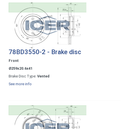
78BD3550-2 - Brake disc
Front
Ø259x20.6x41
Brake Disc Type:
Vented
See more info