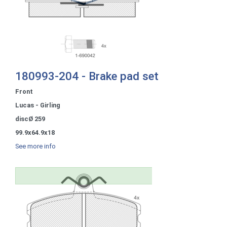
180993-204 - Brake pad set
Front
Lucas - Girling
discØ 259
99.9x64.9x18
See more info