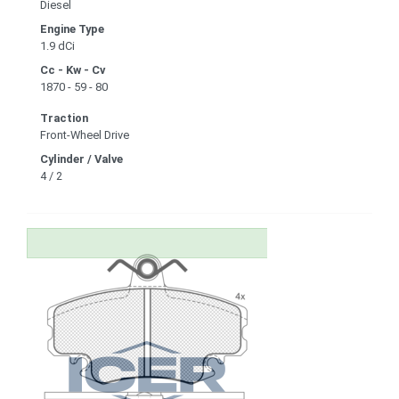
Diesel
Engine Type
1.9 dCi
Cc - Kw - Cv
1870 - 59 - 80
Traction
Front-Wheel Drive
Cylinder / Valve
4 / 2