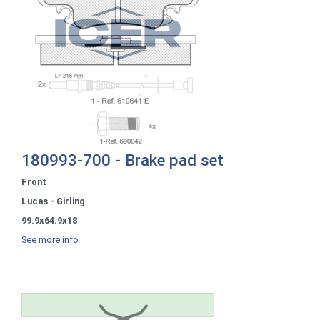
180993-700 - Brake pad set
Front
Lucas - Girling
99.9x64.9x18
See more info