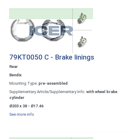
79KT0050 C - Brake linings
Rear
Bendix
Mounting Type:
pre-assembled
Supplementary Article/Supplementary Info:
with wheel brake
cylinder
Ø203 x 38 - Ø17.46
See more info