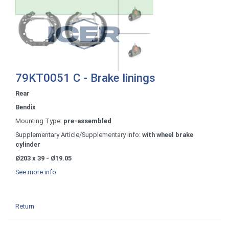
79KT0051 C - Brake linings
Rear
Bendix
Mounting Type:
pre-assembled
Supplementary Article/Supplementary Info:
with wheel brake
cylinder
Ø203 x 39 - Ø19.05
See more info
Return