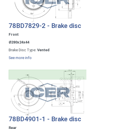
78BD7829-2 - Brake disc
Front
Ø280x24x44
Brake Disc Type:
Vented
See more info
78BD4901-1 - Brake disc
Rear