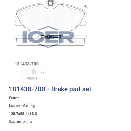
181438-700 - Brake pad set
Front
Lucas - Girling
128.7x55.4x18.3
See more info