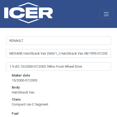
Maker date
10/2000-07/2003
Body
Hatchback Van
Class
Compact car-C Segment
Fuel