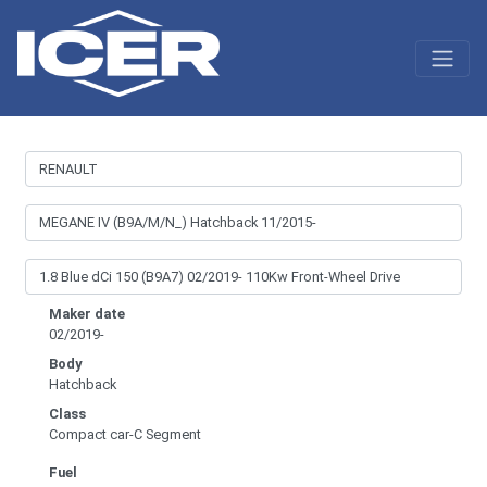
Maker date
02/2019-
Body
Hatchback
Class
Compact car-C Segment
Fuel