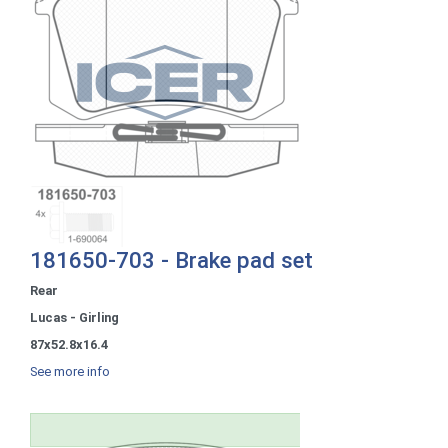
181650-703 - Brake pad set
Rear
Lucas - Girling
87x52.8x16.4
See more info