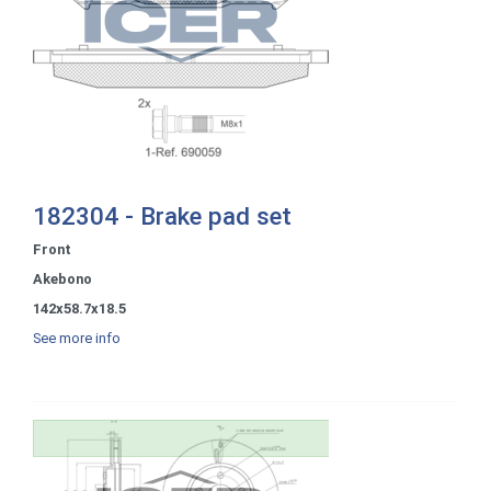
182304 - Brake pad set
Front
Akebono
142x58.7x18.5
See more info