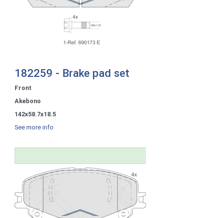
182259 - Brake pad set
Front
Akebono
142x58.7x18.5
See more info