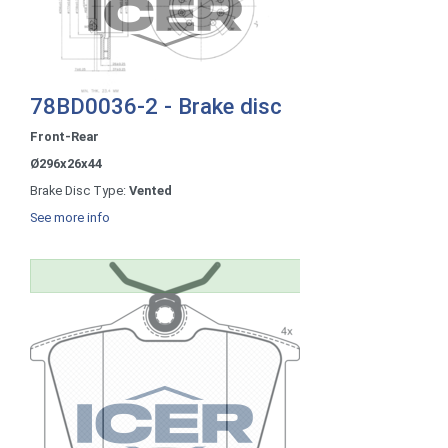
78BD0036-2 - Brake disc
Front-Rear
Ø296x26x44
Brake Disc Type:
Vented
See more info