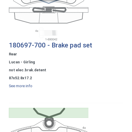
180697-700 - Brake pad set
Rear
Lucas - Girling
not elec.brak.detent
87x52.8x17.2
See more info