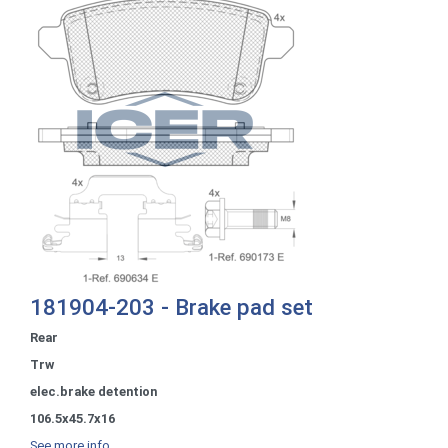
181904-203 - Brake pad set
Rear
Trw
elec.brake detention
106.5x45.7x16
See more info