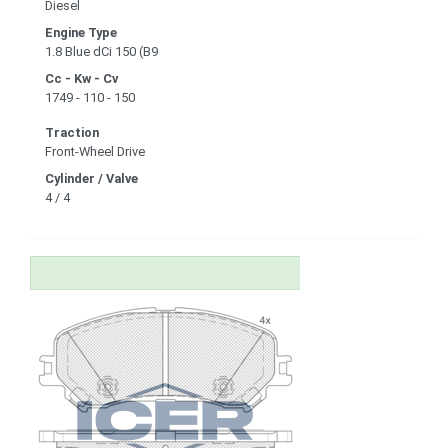
Diesel
Engine Type
1.8 Blue dCi 150 (B9
Cc - Kw - Cv
1749 - 110 - 150
Traction
Front-Wheel Drive
Cylinder / Valve
4 / 4