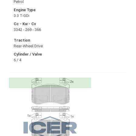
Petrol
Engine Type
3.3 T-GDi
Cc - Kw - Cv
3342 - 269 - 366
Traction
Rear-Wheel Drive
Cylinder / Valve
6 / 4