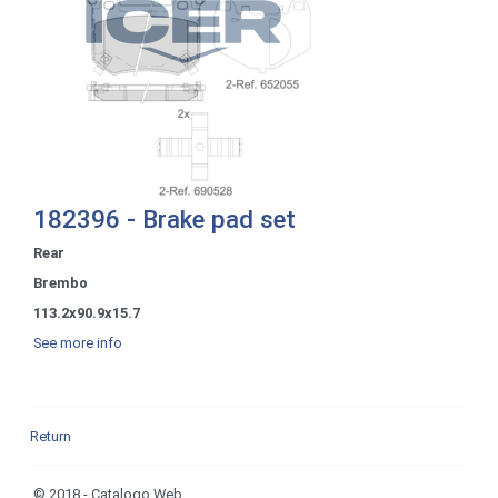
182396 - Brake pad set
Rear
Brembo
113.2x90.9x15.7
See more info
Return
© 2018 - Catalogo Web