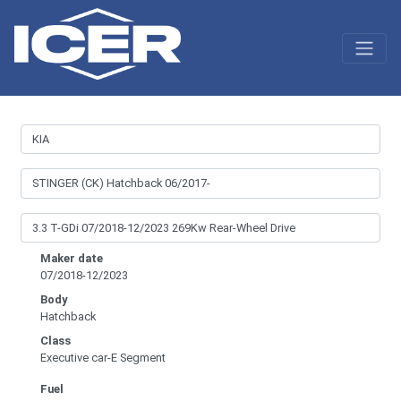
Maker date
07/2018-12/2023
Body
Hatchback
Class
Executive car-E Segment
Fuel