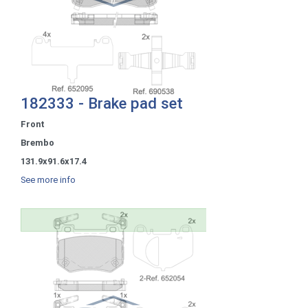
182333 - Brake pad set
Front
Brembo
131.9x91.6x17.4
See more info