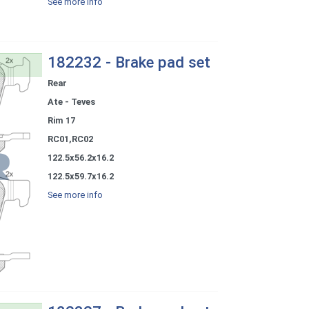
See more info
182232 - Brake pad set
Rear
Ate - Teves
Rim 17
RC01,RC02
122.5x56.2x16.2
122.5x59.7x16.2
See more info