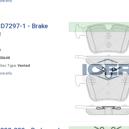
re info
D7297-1 - Brake
c
8
30x48
Disc Type:
Vented
re info