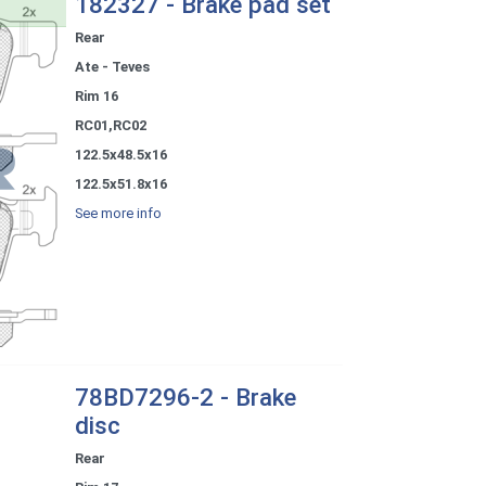
182327 - Brake pad set
Rear
Ate - Teves
Rim 16
RC01,RC02
122.5x48.5x16
122.5x51.8x16
See more info
78BD7296-2 - Brake
disc
Rear