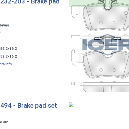
232-203 - Brake pad
Teves
7
56.2x16.2
59.7x16.2
re info
494 - Brake pad set
RC02