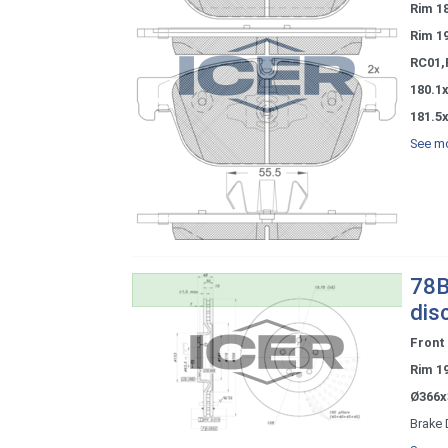
Rim 1
Rim 1
RC01,
180.1x
181.5x
See mo
78B
dis
Front
Rim 1
Ø366x
Brake 