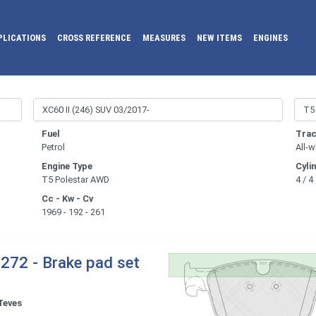
PLICATIONS
CROSS REFERENCE
MEASURES
NEW ITEMS
ENGINES
Fuel
Trac
Petrol
All-w
Engine Type
Cyli
T5 Polestar AWD
4 / 4
Cc - Kw - Cv
1969 - 192 - 261
272 - Brake pad set
Teves