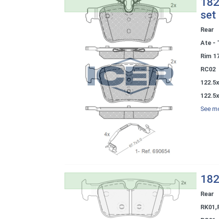
182
set
Rear
Ate - 
Rim 1
RC02
122.5x
122.5x
See mo
182
Rear
RK01,