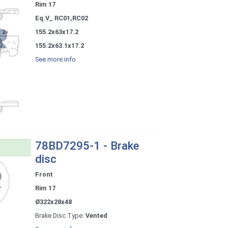
Rim 17
Eq.V_ RC01,RC02
155.2x63x17.2
155.2x63.1x17.2
See more info
78BD7295-1 - Brake
disc
Front
Rim 17
Ø322x28x48
Brake Disc Type:
Vented