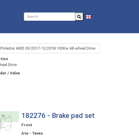
EN
tion
heel Drive
nder / Valve
182276 - Brake pad set
Front
Ate - Teves