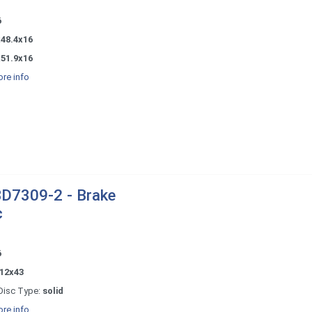
6
x48.4x16
x51.9x16
re info
D7309-2 - Brake
c
6
12x43
Disc Type:
solid
re info