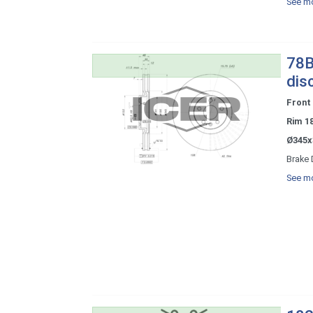
See mo
78B
dis
Front
Rim 1
Ø345x
Brake 
See mo