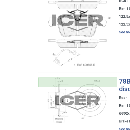
RC01
Rim 1
122.5
122.5
See mo
78B
dis
Rear
Rim 1
Ø302x
Brake 
See mo