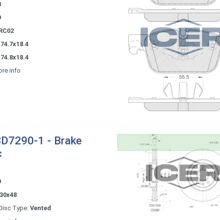
8
9
RC02
74.7x18.4
74.8x18.4
re info
D7290-1 - Brake
c
9
30x48
Disc Type:
Vented