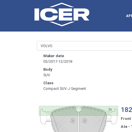
AP
Maker date
03/2017-12/2018
Body
SUV
Class
Compact SUV-J Segment
182
Front
Ate - 