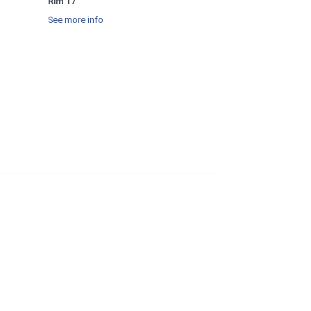
Rim 17
See more info