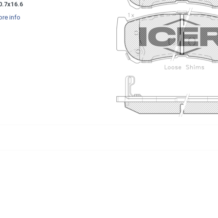
0.7x16.6
re info