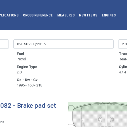
PLICATIONS
CROSS REFERENCE
MEASURES
NEW ITEMS
ENGINES
Fuel
Trac
Petrol
Rear
Engine Type
Cyli
2.0
4 / 4
Cc - Kw - Cv
1995 - 160 - 218
082 - Brake pad set
ono