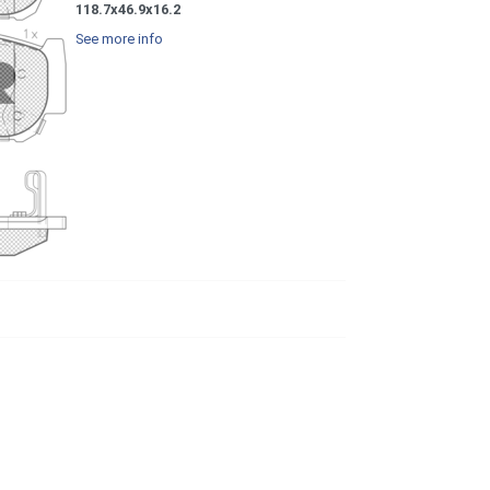
118.7x46.9x16.2
See more info