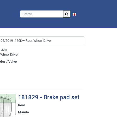
EN
tion
-Wheel Drive
nder / Valve
181829 - Brake pad set
Rear
Mando