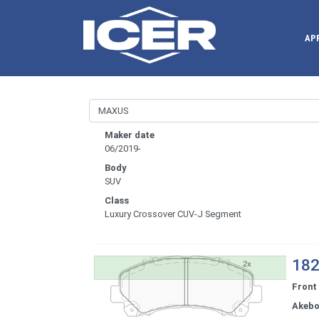
AP
Maker date
06/2019-
Body
SUV
Class
Luxury Crossover CUV-J Segment
182
Front
Akeb