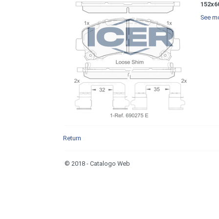
152x6
See mo
Return
© 2018 - Catalogo Web