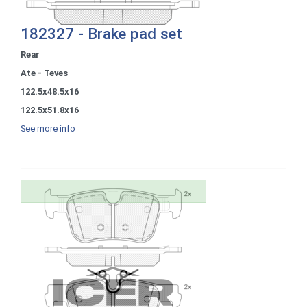
182327 - Brake pad set
Rear
Ate - Teves
122.5x48.5x16
122.5x51.8x16
See more info