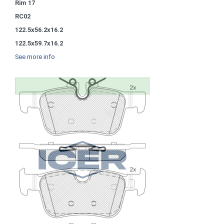
Rim 17
RC02
122.5x56.2x16.2
122.5x59.7x16.2
See more info