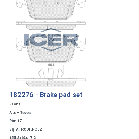
182276 - Brake pad set
Front
Ate - Teves
Rim 17
Eq.V_ RC01,RC02
155.2x63x17.2