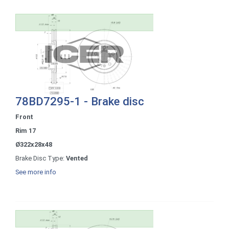
78BD7295-1 - Brake disc
Front
Rim 17
Ø322x28x48
Brake Disc Type:
Vented
See more info