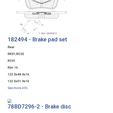
182494 - Brake pad set
Rear
RK01,RC02
RC01
Rim 16
122.5x48.4x16
122.5x51.9x16
See more info
78BD7296-2 - Brake disc