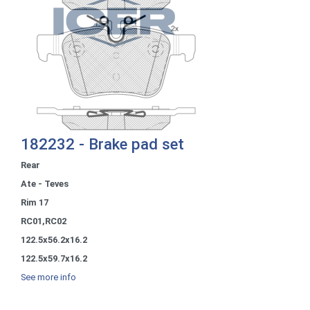
182232 - Brake pad set
Rear
Ate - Teves
Rim 17
RC01,RC02
122.5x56.2x16.2
122.5x59.7x16.2
See more info