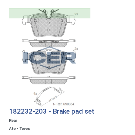
182232-203 - Brake pad set
Rear
Ate - Teves