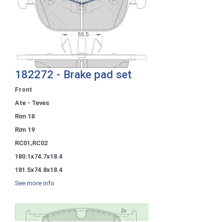
182272 - Brake pad set
Front
Ate - Teves
Rim 18
Rim 19
RC01,RC02
180.1x74.7x18.4
181.5x74.8x18.4
See more info