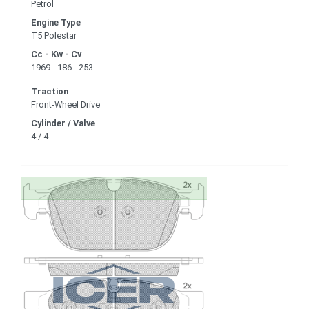
Petrol
Engine Type
T5 Polestar
Cc - Kw - Cv
1969 - 186 - 253
Traction
Front-Wheel Drive
Cylinder / Valve
4 / 4