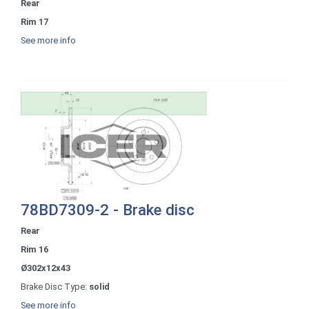
Rear
Rim 17
See more info
78BD7309-2 - Brake disc
Rear
Rim 16
Ø302x12x43
Brake Disc Type:
solid
See more info