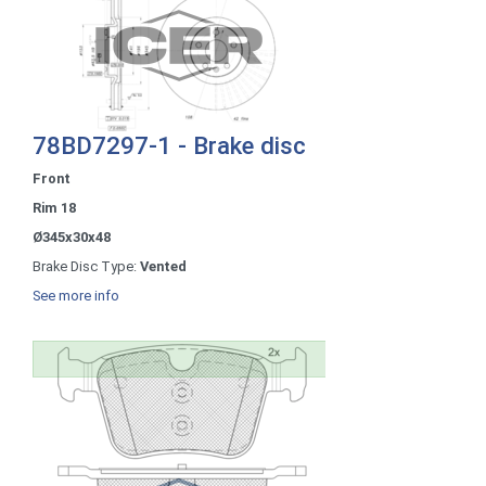
78BD7297-1 - Brake disc
Front
Rim 18
Ø345x30x48
Brake Disc Type:
Vented
See more info