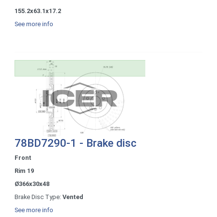
155.2x63.1x17.2
See more info
78BD7290-1 - Brake disc
Front
Rim 19
Ø366x30x48
Brake Disc Type:
Vented
See more info