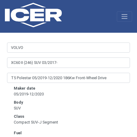
Maker date
05/2019-12/2020
Body
SUV
Class
Compact SUV-J Segment
Fuel