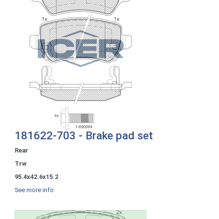
181622-703 - Brake pad set
Rear
Trw
95.4x42.6x15.2
See more info