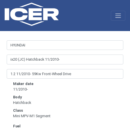
Maker date
11/2010-
Body
Hatchback
Class
Mini MPV-M1 Segment
Fuel