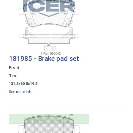
181985 - Brake pad set
Front
Trw
131.5x60.5x19.5
See more info