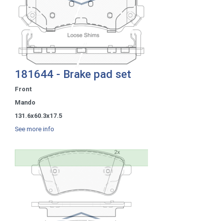
181644 - Brake pad set
Front
Mando
131.6x60.3x17.5
See more info