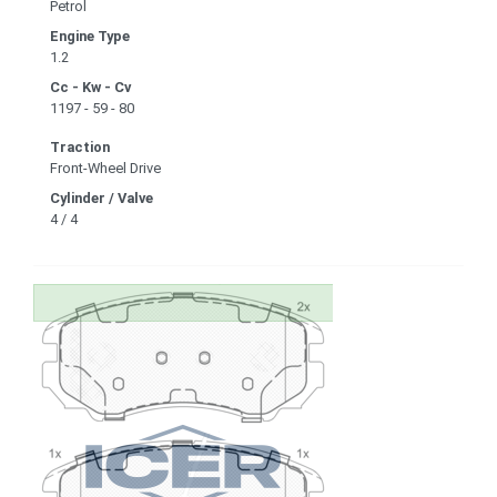
Petrol
Engine Type
1.2
Cc - Kw - Cv
1197 - 59 - 80
Traction
Front-Wheel Drive
Cylinder / Valve
4 / 4