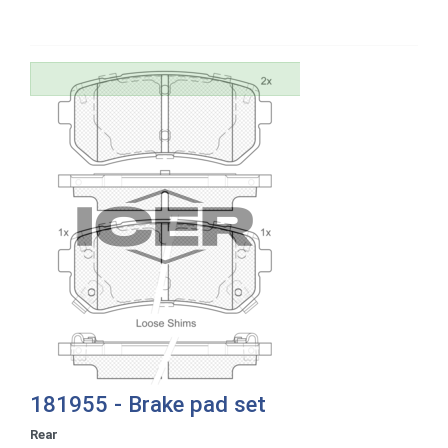
181955 - Brake pad set
Rear