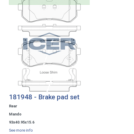
181948 - Brake pad set
Rear
Mando
93x40.95x15.6
See more info