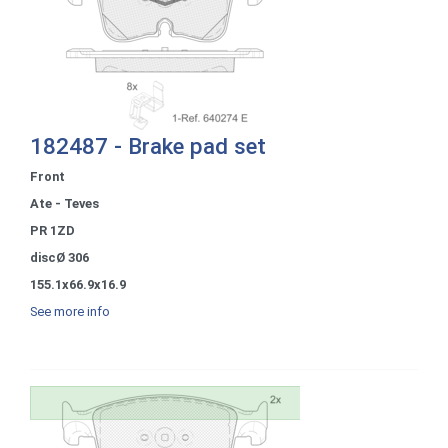
182487 - Brake pad set
Front
Ate - Teves
PR 1ZD
discØ 306
155.1x66.9x16.9
See more info