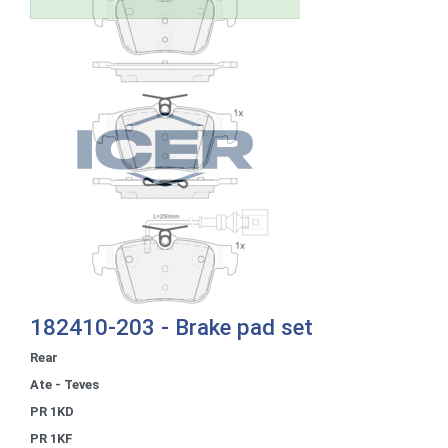
182410-203 - Brake pad set
Rear
Ate - Teves
PR 1KD
PR 1KF