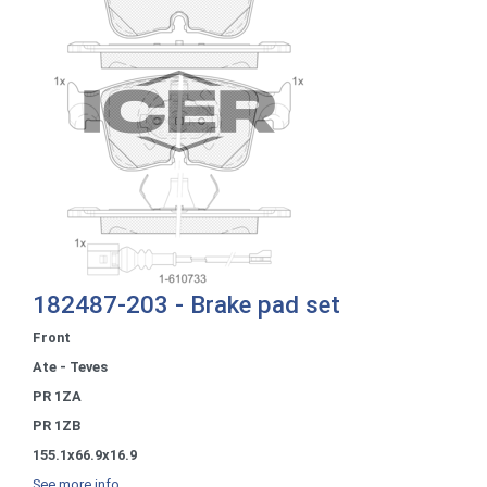
182487-203 - Brake pad set
Front
Ate - Teves
PR 1ZA
PR 1ZB
155.1x66.9x16.9
See more info