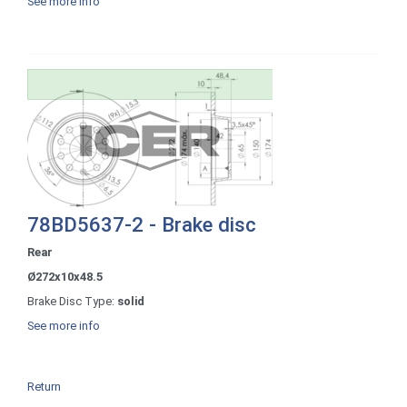
See more info
78BD5637-2 - Brake disc
Rear
Ø272x10x48.5
Brake Disc Type:
solid
See more info
Return