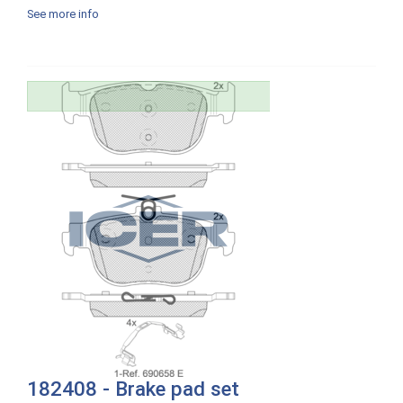
See more info
182408 - Brake pad set