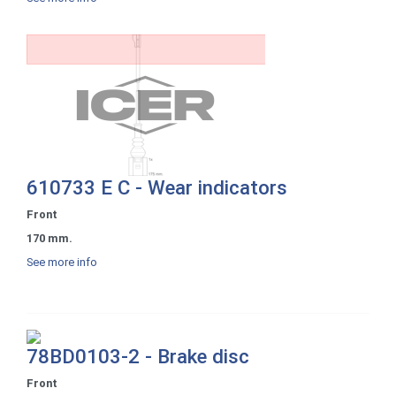
610733 E C - Wear indicators
Front
170 mm.
See more info
78BD0103-2 - Brake disc
Front