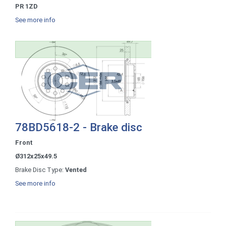
PR 1ZD
See more info
78BD5618-2 - Brake disc
Front
Ø312x25x49.5
Brake Disc Type:
Vented
See more info