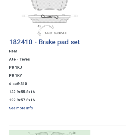
182410 - Brake pad set
Rear
Ate - Teves
PR 1KJ
PR 1KY
discØ 310
122.9x55.8x16
122.9x57.8x16
See more info