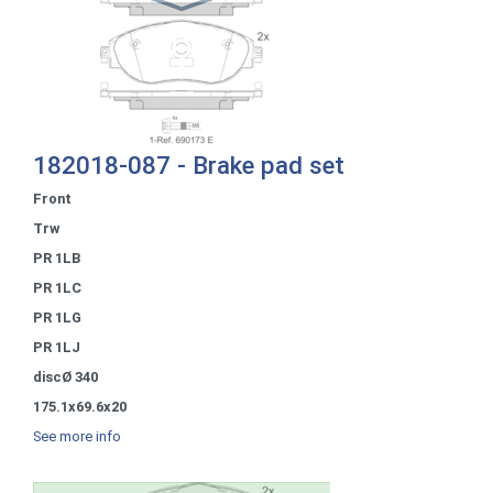
182018-087 - Brake pad set
Front
Trw
PR 1LB
PR 1LC
PR 1LG
PR 1LJ
discØ 340
175.1x69.6x20
See more info