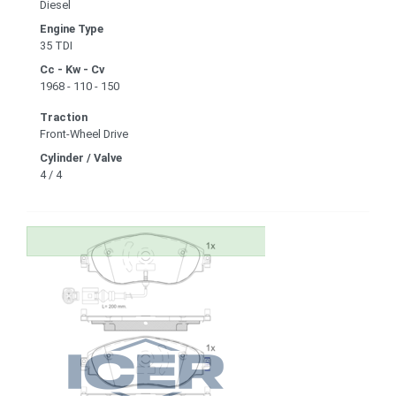
Diesel
Engine Type
35 TDI
Cc - Kw - Cv
1968 - 110 - 150
Traction
Front-Wheel Drive
Cylinder / Valve
4 / 4