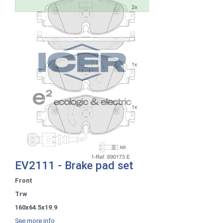
EV2111 - Brake pad set
Front
Trw
160x64.5x19.9
See more info