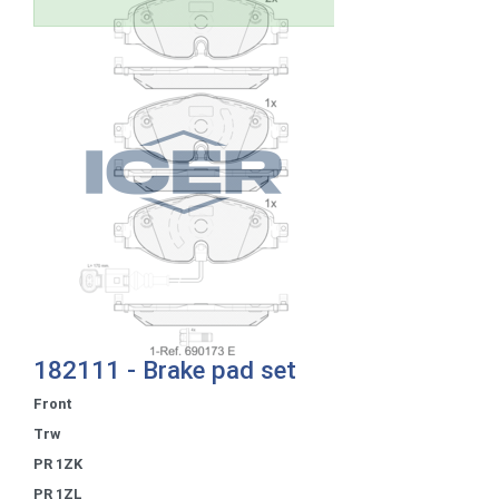
182111 - Brake pad set
Front
Trw
PR 1ZK
PR 1ZL