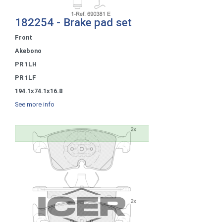
182254 - Brake pad set
Front
Akebono
PR 1LH
PR 1LF
194.1x74.1x16.8
See more info