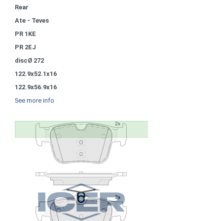
Rear
Ate - Teves
PR 1KE
PR 2EJ
discØ 272
122.9x52.1x16
122.9x56.9x16
See more info