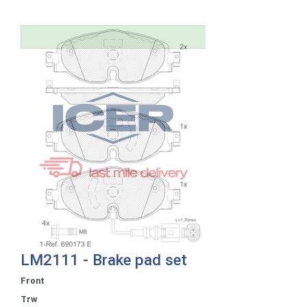
LM2111 - Brake pad set
Front
Trw