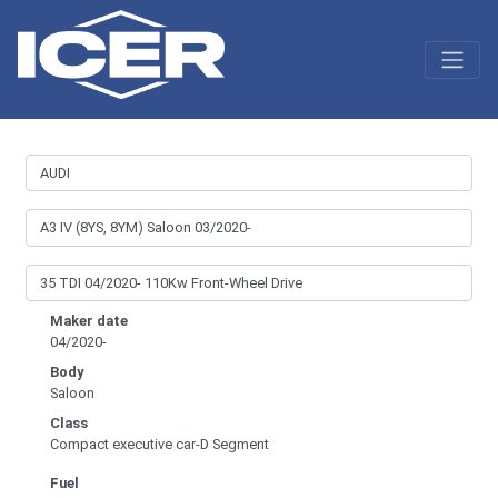
Maker date
04/2020-
Body
Saloon
Class
Compact executive car-D Segment
Fuel