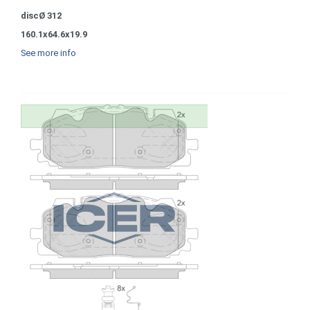
discØ 312
160.1x64.6x19.9
See more info