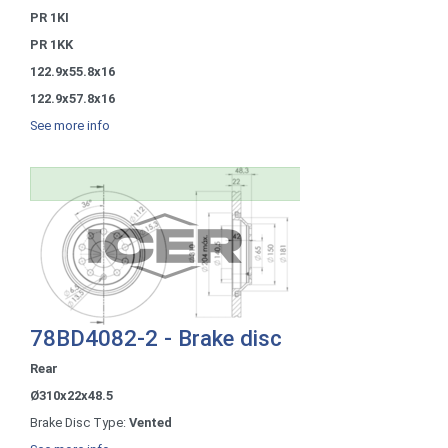
PR 1KI
PR 1KK
122.9x55.8x16
122.9x57.8x16
See more info
78BD4082-2 - Brake disc
Rear
Ø310x22x48.5
Brake Disc Type:
Vented