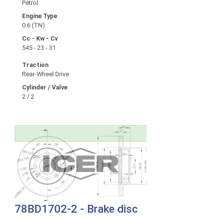
Petrol
Engine Type
0.6 (TN)
Cc - Kw - Cv
545 - 23 - 31
Traction
Rear-Wheel Drive
Cylinder / Valve
2 / 2
78BD1702-2 - Brake disc