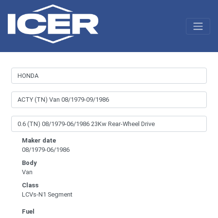
Maker date
08/1979-06/1986
Body
Van
Class
LCVs-N1 Segment
Fuel