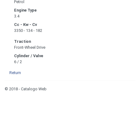
Petrol
Engine Type
3.4
Cc - Kw - Cv
3350 - 134 - 182
Traction
Front-Wheel Drive
Cylinder / Valve
6 / 2
Return
© 2018 - Catalogo Web