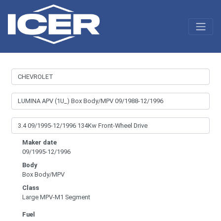
Maker date
09/1995-12/1996
Body
Box Body/MPV
Class
Large MPV-M1 Segment
Fuel