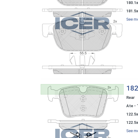
180.1x
181.5x
See mo
182
Rear
Ate - 
122.5x
122.5x
See mo