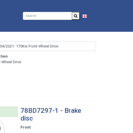
EN
tion
t-Wheel Drive
78BD7297-1 - Brake
disc
Front