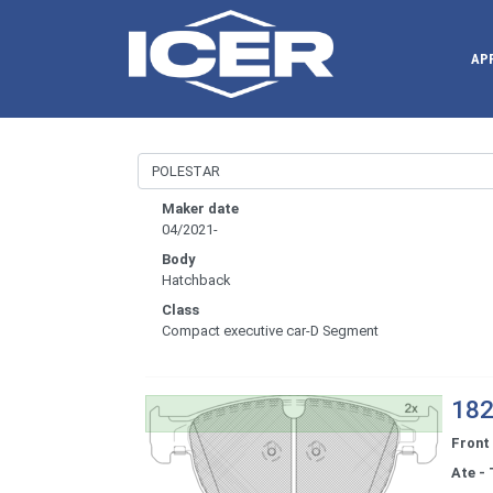
AP
Maker date
04/2021-
Body
Hatchback
Class
Compact executive car-D Segment
182
Front
Ate - 