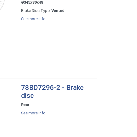
Ø345x30x48
Brake Disc Type:
Vented
See more info
78BD7296-2 - Brake
disc
Rear
See more info