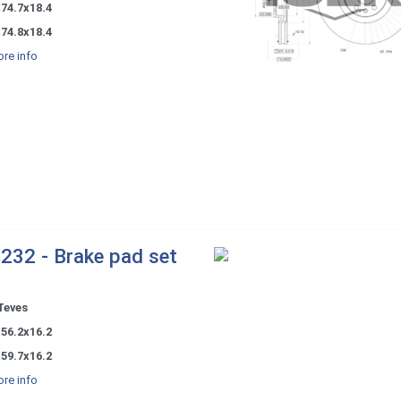
74.7x18.4
74.8x18.4
re info
232 - Brake pad set
Teves
56.2x16.2
59.7x16.2
re info