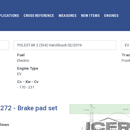
PLICATIONS
CROSS REFERENCE
MEASURES
NEW ITEMS
ENGINES
Fuel
Trac
Electric
Fron
Engine Type
EV
Cc - Kw - Cv
- 170 - 231
272 - Brake pad set
Teves