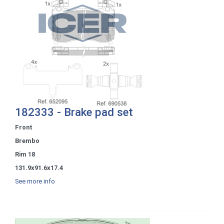
182333 - Brake pad set
Front
Brembo
Rim 18
131.9x91.6x17.4
See more info