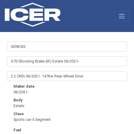
Maker date
06/2021-
Body
Estate
Class
Sports car-S Segment
Fuel