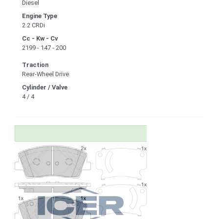
Diesel
Engine Type
2.2 CRDi
Cc - Kw - Cv
2199 - 147 - 200
Traction
Rear-Wheel Drive
Cylinder / Valve
4 / 4