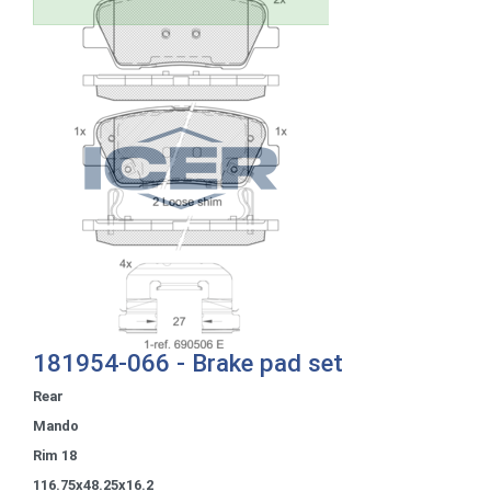
181954-066 - Brake pad set
Rear
Mando
Rim 18
116.75x48.25x16.2