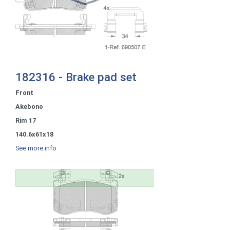
182316 - Brake pad set
Front
Akebono
Rim 17
140.6x61x18
See more info