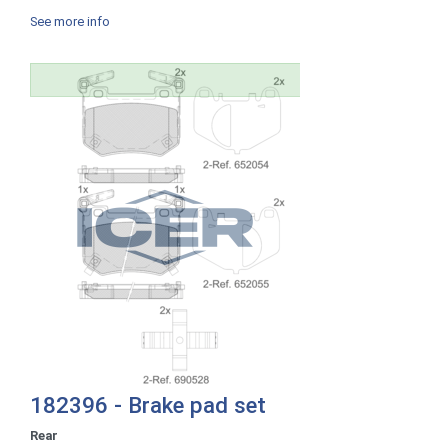
See more info
182396 - Brake pad set
Rear