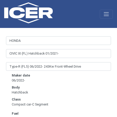
Maker date
06/2022-
Body
Hatchback
Class
Compact car-C Segment
Fuel