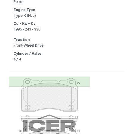
Petrol
Engine Type
Type-R (FL5)
Cc - Kw - Cv
1996 - 243 - 330
Traction
Front-Wheel Drive
Cylinder / Valve
4 / 4