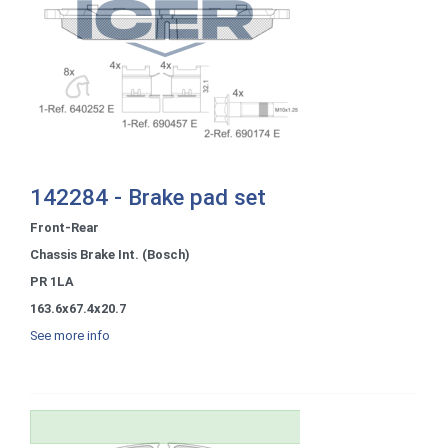
142284 - Brake pad set
Front-Rear
Chassis Brake Int. (Bosch)
PR 1LA
163.6x67.4x20.7
See more info