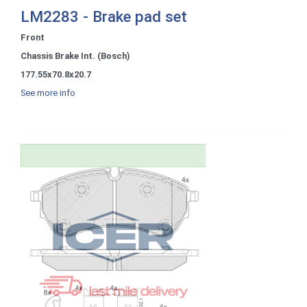
LM2283 - Brake pad set
Front
Chassis Brake Int. (Bosch)
177.55x70.8x20.7
See more info