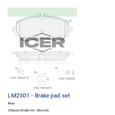
LM2301 - Brake pad set
Rear
Chassis Brake Int. (Bosch)