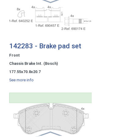
142283 - Brake pad set
Front
Chassis Brake Int. (Bosch)
177.55x70.8x20.7
See more info