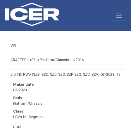
Maker date
03/2023-
Body
Platform/Chassis
Class
LCVs-N1 Segment
Fuel