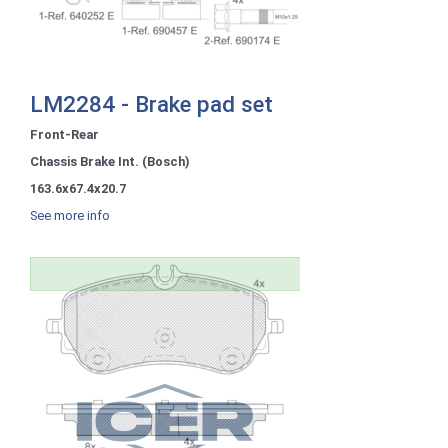
LM2284 - Brake pad set
Front-Rear
Chassis Brake Int. (Bosch)
163.6x67.4x20.7
See more info