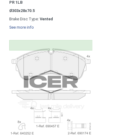
PR 1LB
Ø303x28x70.5
Brake Disc Type:
Vented
See more info