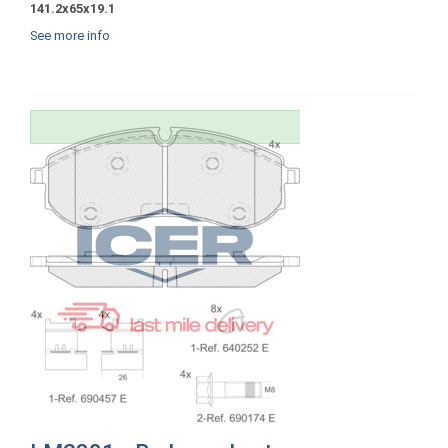
141.2x65x19.1
See more info