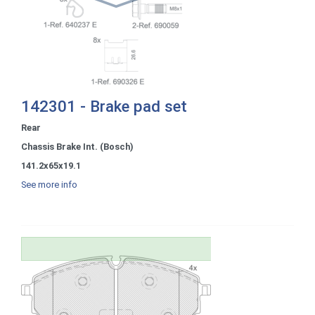
142301 - Brake pad set
Rear
Chassis Brake Int. (Bosch)
141.2x65x19.1
See more info