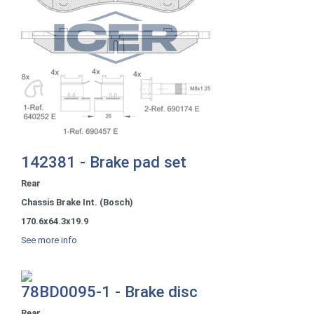
142381 - Brake pad set
Rear
Chassis Brake Int. (Bosch)
170.6x64.3x19.9
See more info
78BD0095-1 - Brake disc
Rear