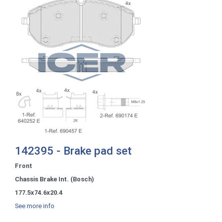
142395 - Brake pad set
Front
Chassis Brake Int. (Bosch)
177.5x74.6x20.4
See more info