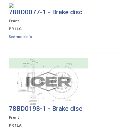
78BD0077-1 - Brake disc
Front
PR 1LC
See more info
78BD0198-1 - Brake disc
Front
PR 1LA