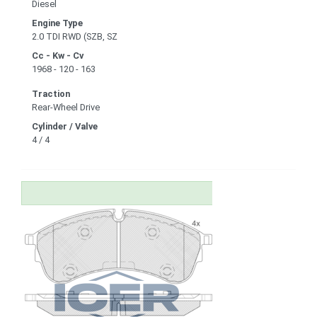
Diesel
Engine Type
2.0 TDI RWD (SZB, SZ
Cc - Kw - Cv
1968 - 120 - 163
Traction
Rear-Wheel Drive
Cylinder / Valve
4 / 4