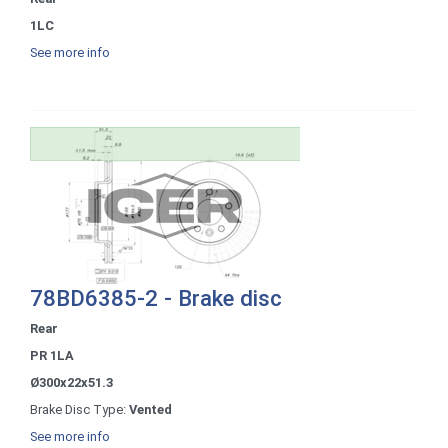
1LC
See more info
78BD6385-2 - Brake disc
Rear
PR 1LA
Ø300x22x51.3
Brake Disc Type:
Vented
See more info