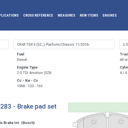
PLICATIONS
CROSS REFERENCE
MEASURES
NEW ITEMS
ENGINES
Fuel
Trac
Diesel
All-w
Engine Type
Cyli
2.0 TDI 4motion (SZB
4 / 4
Cc - Kw - Cv
1968 - 120 - 163
283 - Brake pad set
s Brake Int. (Bosch)