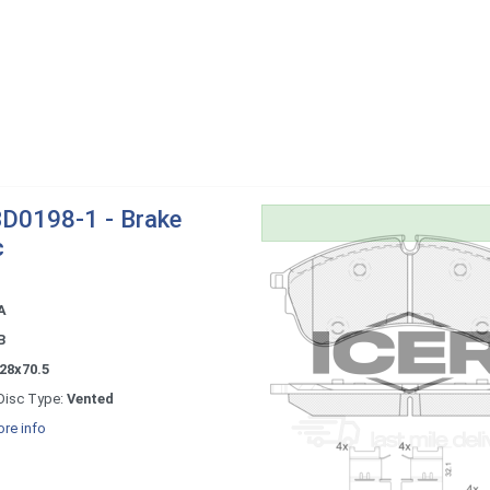
D0198-1 - Brake
c
A
B
28x70.5
Disc Type:
Vented
re info