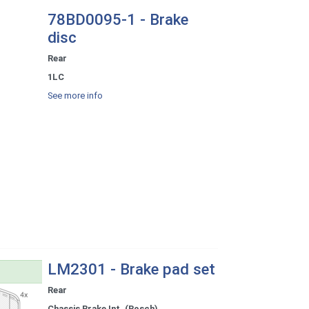
78BD0095-1 - Brake
disc
Rear
1LC
See more info
LM2301 - Brake pad set
Rear
Chassis Brake Int. (Bosch)