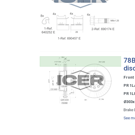
78B
dis
Front
PR 1L
PR 1L
Ø303x
Brake 
See mo