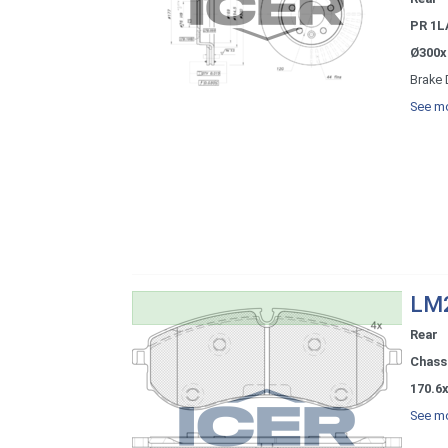
PR 1L
Ø300x
Brake 
See mo
LM2
Rear
Chassi
170.6x
See mo