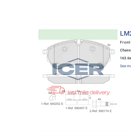
LM2
Front
Chassi
163.6x
See mo