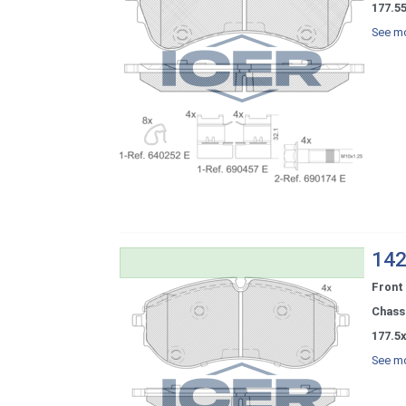
177.5
See mo
142
Front
Chassi
177.5x
See mo