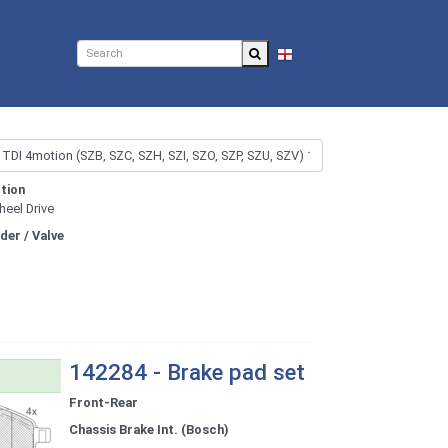
EN
tion
heel Drive
nder / Valve
142284 - Brake pad set
Front-Rear
Chassis Brake Int. (Bosch)