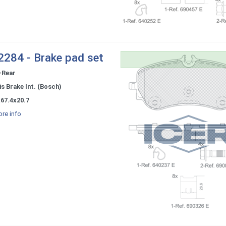
284 - Brake pad set
-Rear
s Brake Int. (Bosch)
67.4x20.7
re info