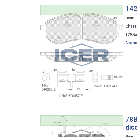
142
Rear
Chassi
170.6x
See mo
78B
dis
Rear