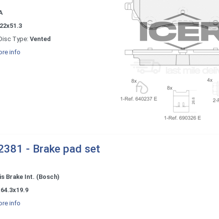
A
22x51.3
Disc Type:
Vented
re info
381 - Brake pad set
s Brake Int. (Bosch)
64.3x19.9
re info