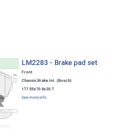
LM2283 - Brake pad set
Front
Chassis Brake Int. (Bosch)
177.55x70.8x20.7
See more info