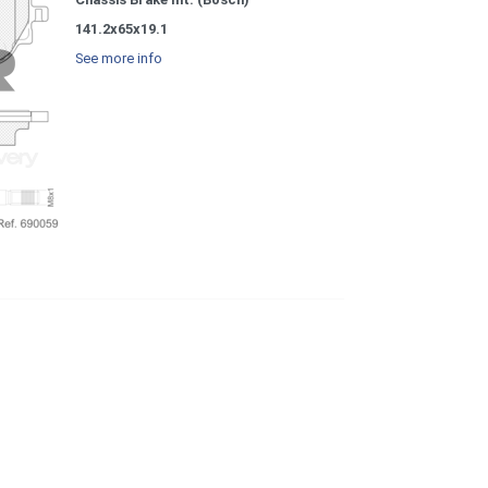
141.2x65x19.1
See more info