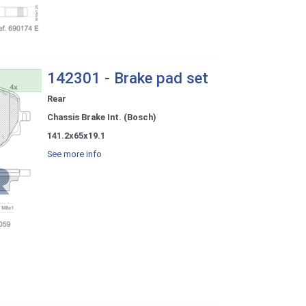
142301 - Brake pad set
Rear
Chassis Brake Int. (Bosch)
141.2x65x19.1
See more info