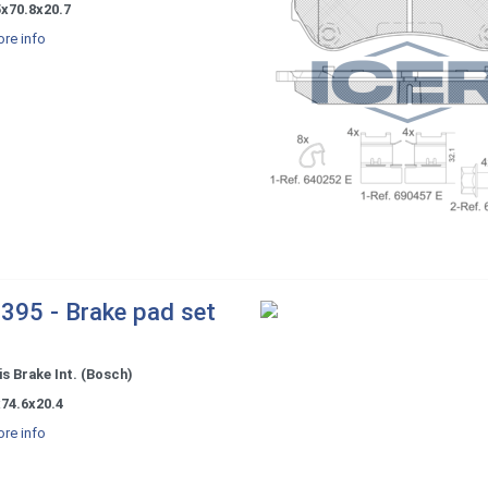
5x70.8x20.7
re info
395 - Brake pad set
s Brake Int. (Bosch)
74.6x20.4
re info