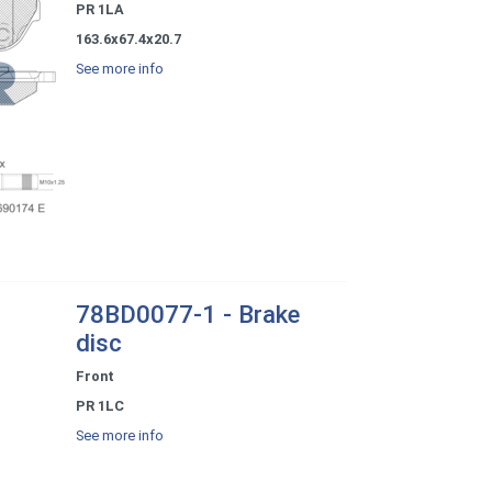
PR 1LA
163.6x67.4x20.7
See more info
78BD0077-1 - Brake
disc
Front
PR 1LC
See more info