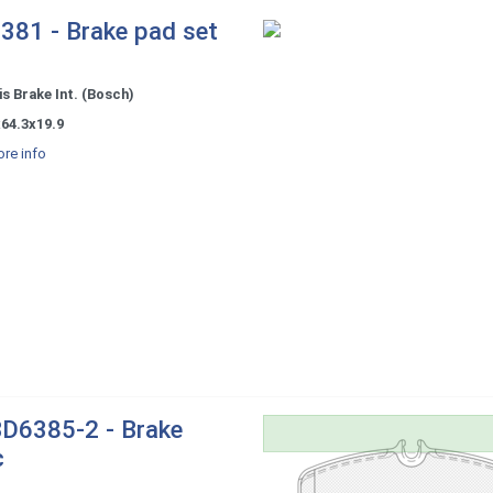
381 - Brake pad set
s Brake Int. (Bosch)
64.3x19.9
re info
D6385-2 - Brake
c