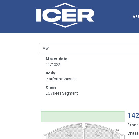
AP
Maker date
11/2022-
Body
Platform/Chassis
Class
LCVs-N1 Segment
142
Front
Chassi