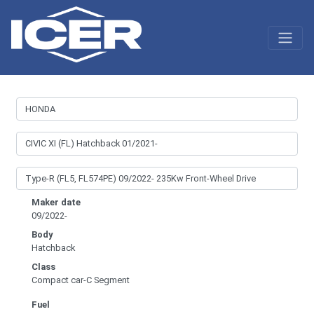
Maker date
09/2022-
Body
Hatchback
Class
Compact car-C Segment
Fuel