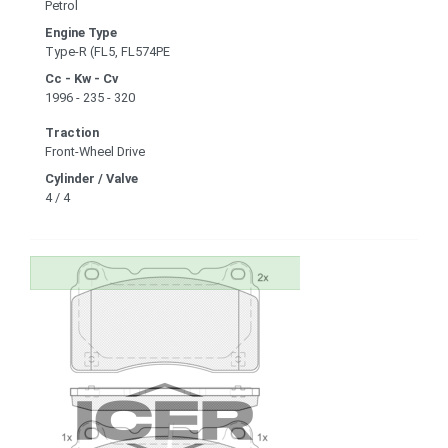
Petrol
Engine Type
Type-R (FL5, FL574PE
Cc - Kw - Cv
1996 - 235 - 320
Traction
Front-Wheel Drive
Cylinder / Valve
4 / 4