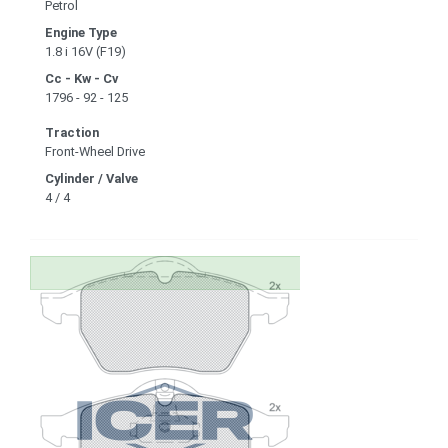
Petrol
Engine Type
1.8 i 16V (F19)
Cc - Kw - Cv
1796 - 92 - 125
Traction
Front-Wheel Drive
Cylinder / Valve
4 / 4