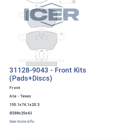
31128-9043 - Front Kits
(Pads+Discs)
Front
Ate - Teves
155.1x74.1x20.3
Ø288x25x42
See more info