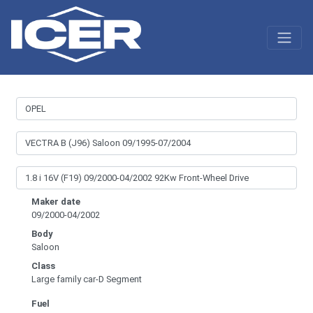
Maker date
09/2000-04/2002
Body
Saloon
Class
Large family car-D Segment
Fuel