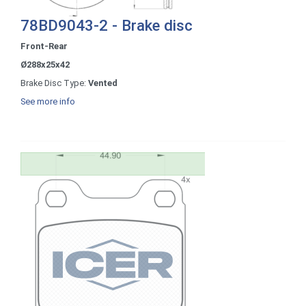
78BD9043-2 - Brake disc
Front-Rear
Ø288x25x42
Brake Disc Type:
Vented
See more info