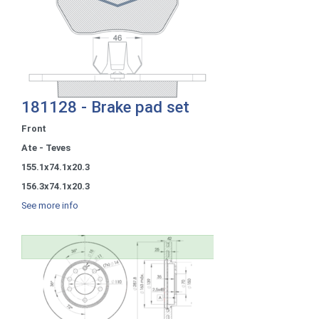
181128 - Brake pad set
Front
Ate - Teves
155.1x74.1x20.3
156.3x74.1x20.3
See more info