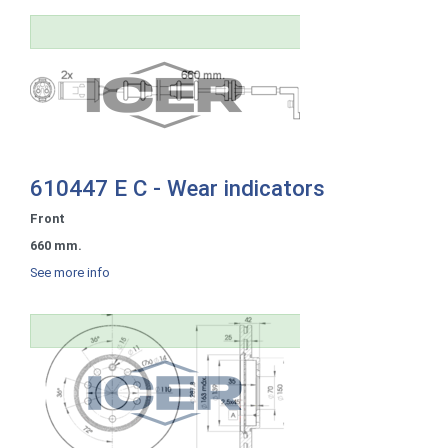
610447 E C - Wear indicators
Front
660 mm.
See more info