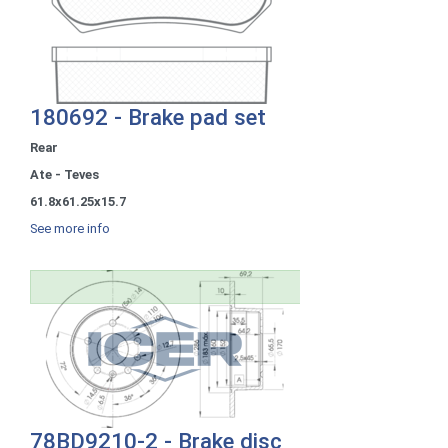
180692 - Brake pad set
Rear
Ate - Teves
61.8x61.25x15.7
See more info
78BD9210-2 - Brake disc