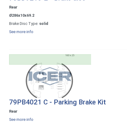
Rear
Ø286x10x69.2
Brake Disc Type:
solid
See more info
79PB4021 C - Parking Brake Kit
Rear
See more info