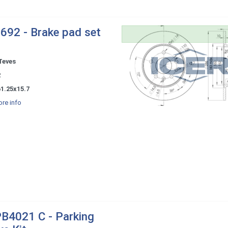
692 - Brake pad set
Teves
2
1.25x15.7
re info
B4021 C - Parking