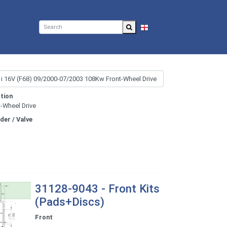
EN
tion
t-Wheel Drive
nder / Valve
31128-9043 - Front Kits
(Pads+Discs)
Front