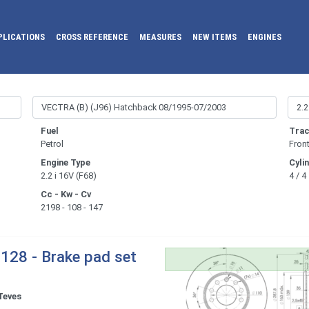
PLICATIONS
CROSS REFERENCE
MEASURES
NEW ITEMS
ENGINES
Fuel
Trac
Petrol
Fron
Engine Type
Cyli
2.2 i 16V (F68)
4 / 4
Cc - Kw - Cv
2198 - 108 - 147
128 - Brake pad set
Teves