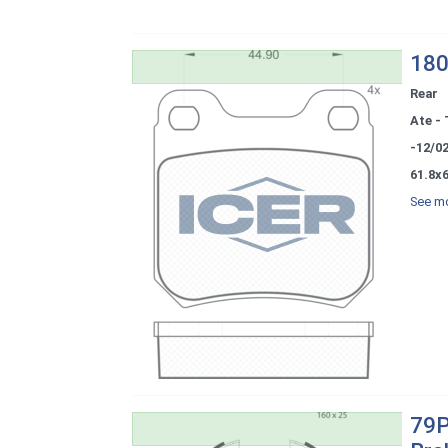
180
Rear
Ate - 
-12/0
61.8x6
See mo
79P