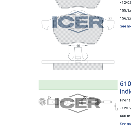
-12/0
155.1x
156.3x
See mo
610
ind
Front
-12/0
660 m
See mo