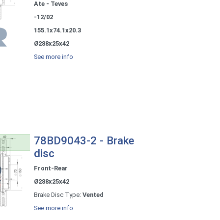
Ate - Teves
-12/02
155.1x74.1x20.3
Ø288x25x42
See more info
78BD9043-2 - Brake
disc
Front-Rear
Ø288x25x42
Brake Disc Type:
Vented
See more info