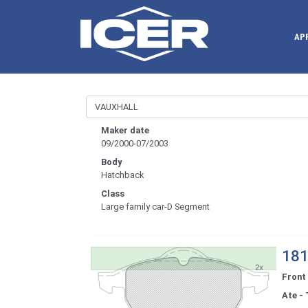
AP
Maker date
09/2000-07/2003
Body
Hatchback
Class
Large family car-D Segment
181
Front
Ate - 