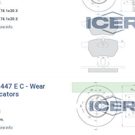
2
74.1x20.3
74.1x20.3
re info
447 E C - Wear
icators
2
m.
re info