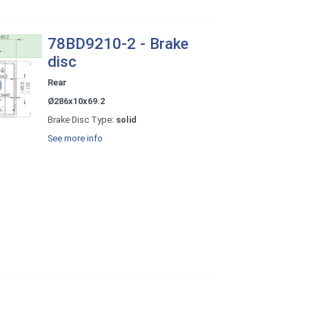
78BD9210-2 - Brake
disc
Rear
Ø286x10x69.2
Brake Disc Type:
solid
See more info