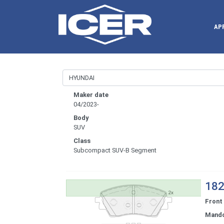
AP
Maker date
04/2023-
Body
SUV
Class
Subcompact SUV-B Segment
182
Front
Mand