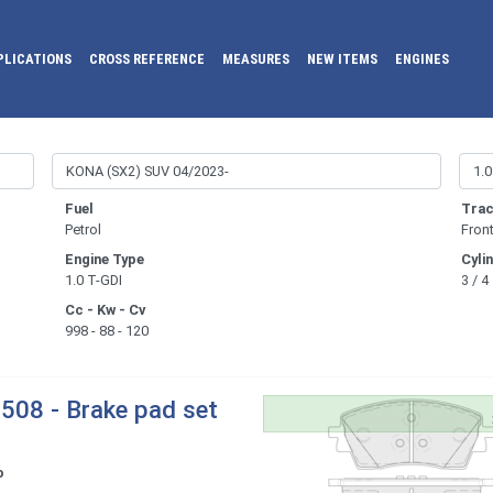
PLICATIONS
CROSS REFERENCE
MEASURES
NEW ITEMS
ENGINES
Fuel
Trac
Petrol
Fron
Engine Type
Cyli
1.0 T-GDI
3 / 4
Cc - Kw - Cv
998 - 88 - 120
508 - Brake pad set
o