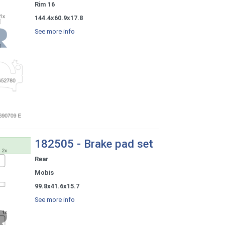
Rim 16
144.4x60.9x17.8
See more info
182505 - Brake pad set
Rear
Mobis
99.8x41.6x15.7
See more info