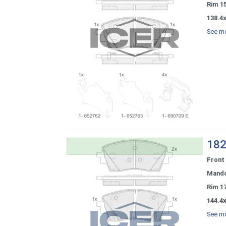
Rim 1
138.4x
See mo
182
Front
Mand
Rim 1
144.4x
See mo