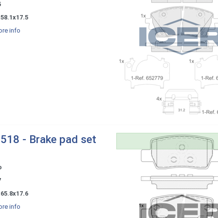
5
58.1x17.5
re info
518 - Brake pad set
o
7
65.8x17.6
re info