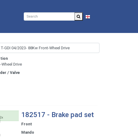
EN
tion
t-Wheel Drive
nder / Valve
182517 - Brake pad set
Front
Mando