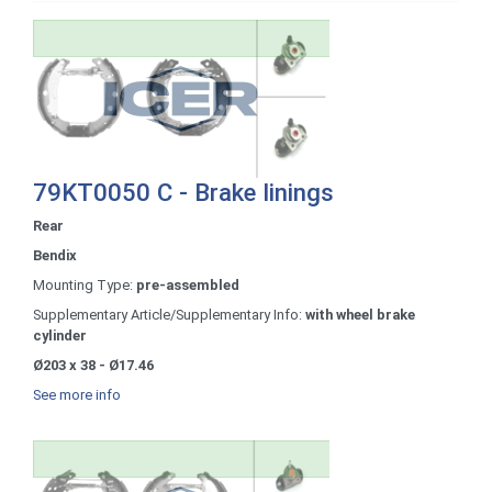
79KT0050 C - Brake linings
Rear
Bendix
Mounting Type:
pre-assembled
Supplementary Article/Supplementary Info:
with wheel brake
cylinder
Ø203 x 38 - Ø17.46
See more info