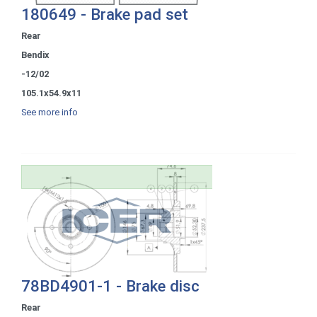
180649 - Brake pad set
Rear
Bendix
-12/02
105.1x54.9x11
See more info
78BD4901-1 - Brake disc
Rear