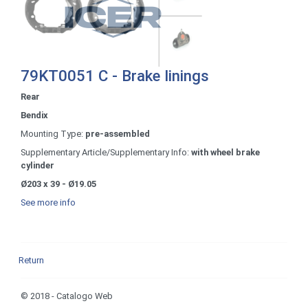
79KT0051 C - Brake linings
Rear
Bendix
Mounting Type:
pre-assembled
Supplementary Article/Supplementary Info:
with wheel brake
cylinder
Ø203 x 39 - Ø19.05
See more info
Return
© 2018 - Catalogo Web