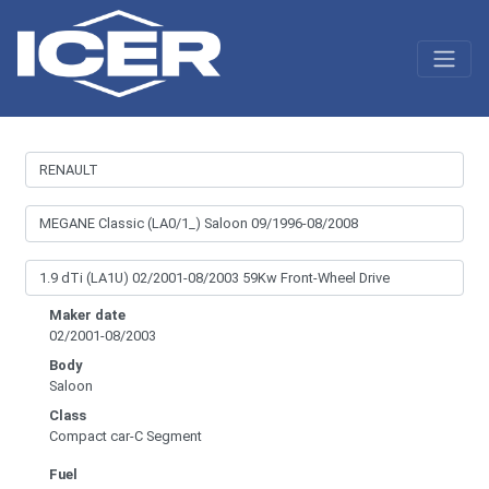
Maker date
02/2001-08/2003
Body
Saloon
Class
Compact car-C Segment
Fuel