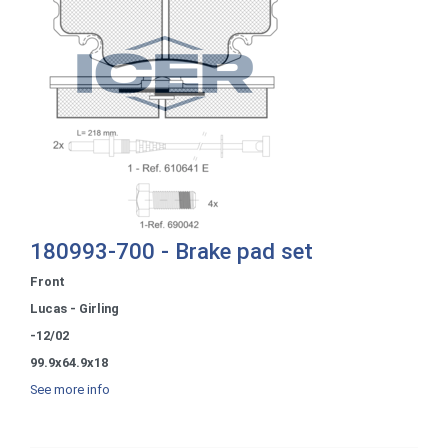
180993-700 - Brake pad set
Front
Lucas - Girling
-12/02
99.9x64.9x18
See more info