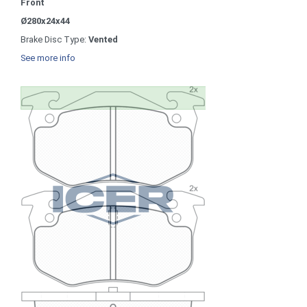
Front
Ø280x24x44
Brake Disc Type:
Vented
See more info