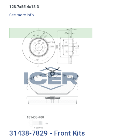
128.7x55.4x18.3
See more info
31438-7829 - Front Kits