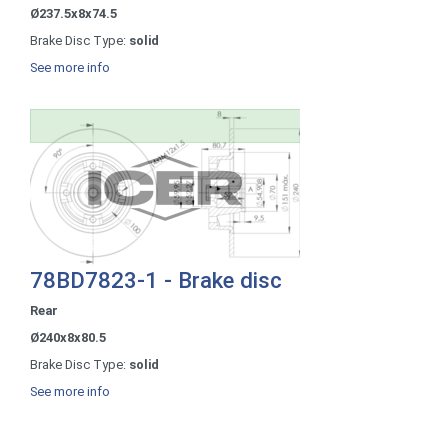
Ø237.5x8x74.5
Brake Disc Type:
solid
See more info
78BD7823-1 - Brake disc
Rear
Ø240x8x80.5
Brake Disc Type:
solid
See more info