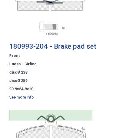
180993-204 - Brake pad set
Front
Lucas - Girling
discØ 238
discØ 259
99.9x64.9x18
See more info