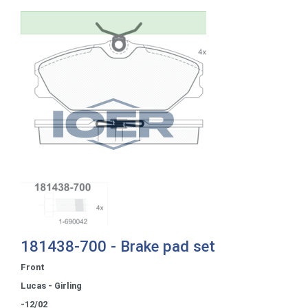
181438-700 - Brake pad set
Front
Lucas - Girling
-12/02