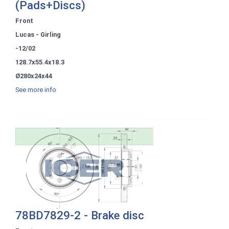
(Pads+Discs)
Front
Lucas - Girling
-12/02
128.7x55.4x18.3
Ø280x24x44
See more info
78BD7829-2 - Brake disc