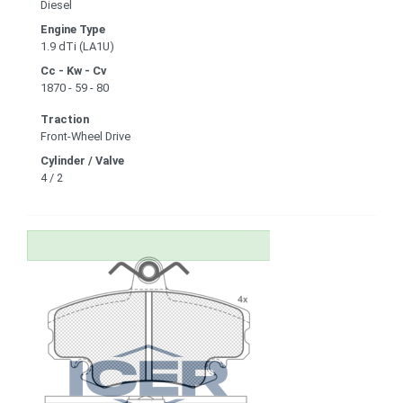
Diesel
Engine Type
1.9 dTi (LA1U)
Cc - Kw - Cv
1870 - 59 - 80
Traction
Front-Wheel Drive
Cylinder / Valve
4 / 2